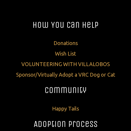
How You Can Help
Donations
Wish List
VOLUNTEERING WITH VILLALOBOS
Sponsor/Virtually Adopt a VRC Dog or Cat
Community
Happy Tails
Adoption Process