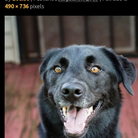
490 × 736
pixels