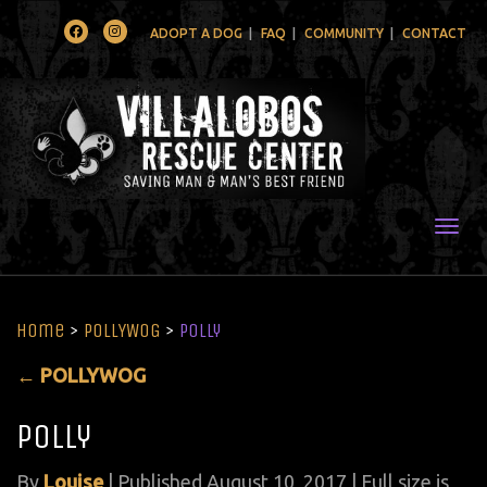
Facebook
Instagram
ADOPT A DOG
FAQ
COMMUNITY
CONTACT
Togg
Home
>
POLLYWOG
>
polly
←
POLLYWOG
polly
By
Louise
|
Published
August 10, 2017
| Full size is