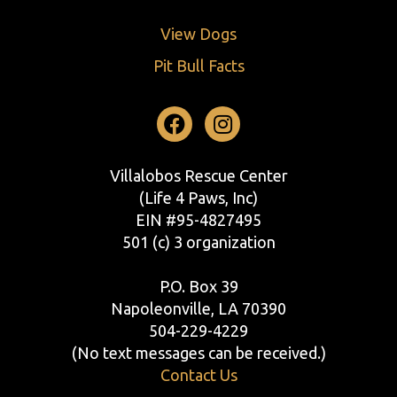
View Dogs
Pit Bull Facts
Facebook
Instagram
Villalobos Rescue Center
(Life 4 Paws, Inc)
EIN #95-4827495
501 (c) 3 organization
P.O. Box 39
Napoleonville, LA 70390
504-229-4229
(No text messages can be received.)
Contact Us