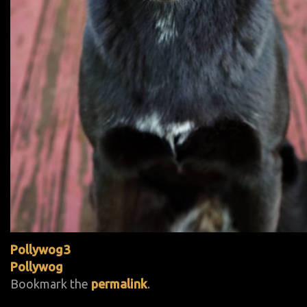
Pollywog3
Pollywog
Bookmark the
permalink
.