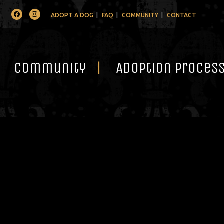
Facebook
Instagram
ADOPT A DOG
FAQ
COMMUNITY
CONTACT
Community
Adoption Proces