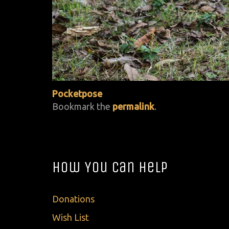
Pocketpose
Bookmark the
permalink
.
How You Can Help
Donations
Wish List