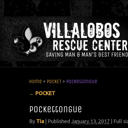
Home
>
POCKET
>
Pockettongue
←
POCKET
Pockettongue
By
Tia
|
Published
January 13, 2017
| Full si