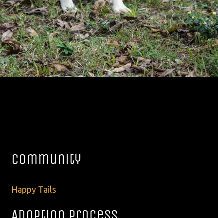
Community
Happy Tails
Adoption Process