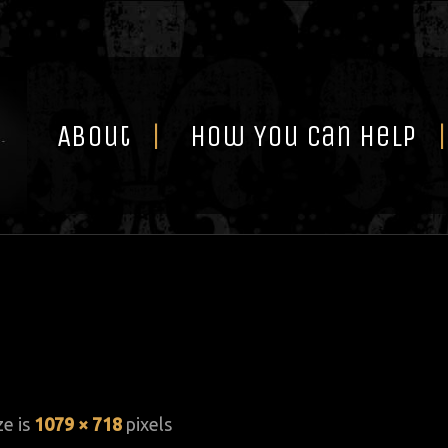
Skip
to
content
About
How You Can Help
ze is
1079 × 718
pixels