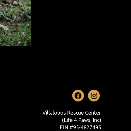
Facebook
Instag
Villalobos Rescue Center
(Life 4 Paws, Inc)
EIN #95-4827495