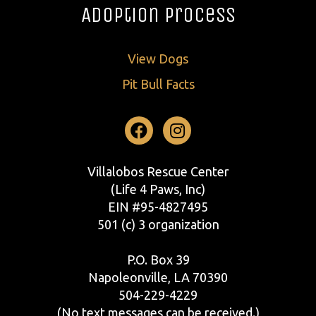
Adoption Process
View Dogs
Pit Bull Facts
Facebook
Instagram
Villalobos Rescue Center
(Life 4 Paws, Inc)
EIN #95-4827495
501 (c) 3 organization
P.O. Box 39
Napoleonville, LA 70390
504-229-4229
(No text messages can be received.)