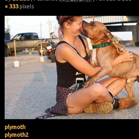
× 333
pixels
plymoth
plymoth2