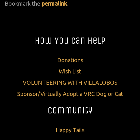
Bookmark the
permalink
.
How You Can Help
Donations
Wish List
VOLUNTEERING WITH VILLALOBOS
Sponsor/Virtually Adopt a VRC Dog or Cat
Community
Happy Tails