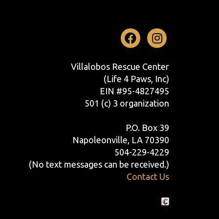
Facebook
Instag
Villalobos Rescue Center
(Life 4 Paws, Inc)
EIN #95-4827495
501 (c) 3 organization
P.O. Box 39
Napoleonville, LA 70390
504-229-4229
(No text messages can be received.)
Contact Us
Crafted by Cornershop