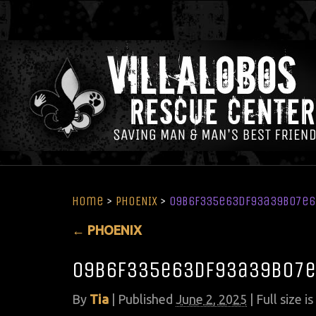
Home
>
PHOENIX
>
09b6f335e63df93a39b07e
←
PHOENIX
09b6f335e63df93a39b07e
By
Tia
|
Published
June 2, 2025
| Full size is