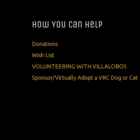
How You Can Help
Donations
Wish List
VOLUNTEERING WITH VILLALOBOS
Sponsor/Virtually Adopt a VRC Dog or Cat