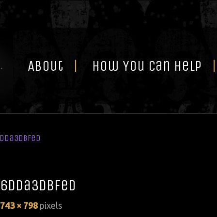
Skip
to
content
About
How You Can Help
6dda3dbfed
6dda3dbfed
743 × 798
pixels