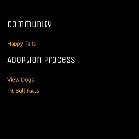
Community
Happy Tails
Adoption Process
View Dogs
Pit Bull Facts