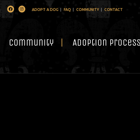
Facebook
Instagram
ADOPT A DOG
FAQ
COMMUNITY
CONTACT
Community
Adoption Proces