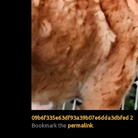
09b6f335e63df93a39b07e6dda3dbfed 2
Bookmark the
permalink
.