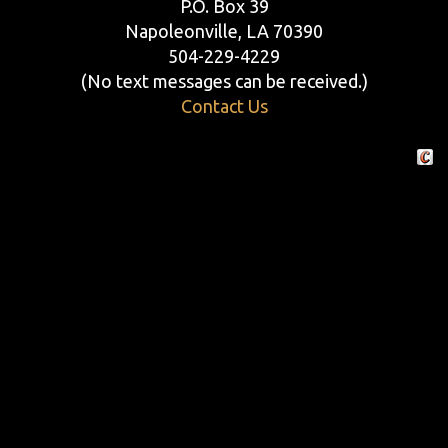
P.O. Box 39
Napoleonville, LA 70390
504-229-4229
(No text messages can be received.)
Contact Us
Crafte