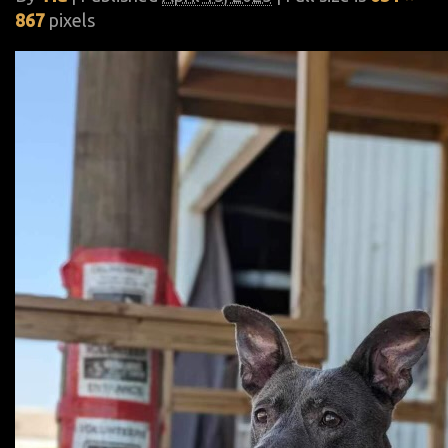
867
pixels