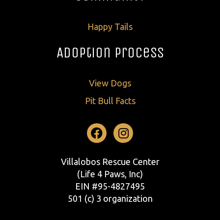
Happy Tails
Adoption Process
View Dogs
Pit Bull Facts
Facebook
Instagram
Villalobos Rescue Center
(Life 4 Paws, Inc)
EIN #95-4827495
501 (c) 3 organization