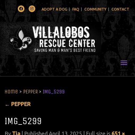
Facebook
Instagram
ADOPT A DOG
FAQ
COMMUNITY
CONTACT
Togg
Home
>
PEPPER
>
IMG_5299
←
PEPPER
IMG_5299
By
Tia
|
Published
April 13, 2025
| Full size is
651 ×