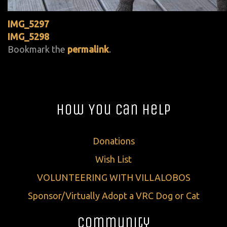
IMG_5297
IMG_5298
Bookmark the
permalink
.
How You Can Help
Donations
Wish List
VOLUNTEERING WITH VILLALOBOS
Sponsor/Virtually Adopt a VRC Dog or Cat
Community