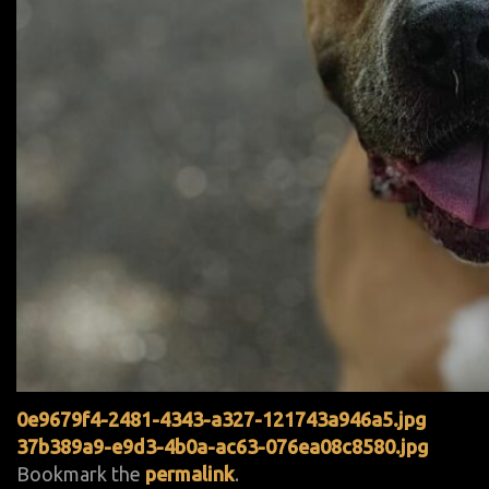
0e9679f4-2481-4343-a327-121743a946a5.jpg
37b389a9-e9d3-4b0a-ac63-076ea08c8580.jpg
Bookmark the
permalink
.