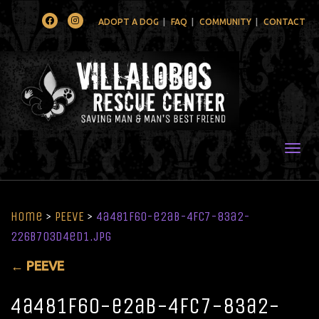
Facebook
Instagram
ADOPT A DOG
FAQ
COMMUNITY
CONTACT
Togg
Home
>
PEEVE
>
4a481f60-e2ab-4fc7-83a2-
226b703d4ed1.jpg
←
PEEVE
4a481f60-e2ab-4fc7-83a2-