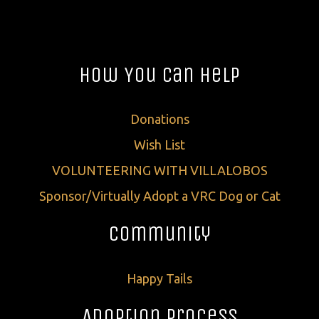
How You Can Help
Donations
Wish List
VOLUNTEERING WITH VILLALOBOS
Sponsor/Virtually Adopt a VRC Dog or Cat
Community
Happy Tails
Adoption Process