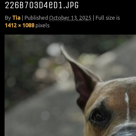
226b703d4ed1.jpg
By
Tia
|
Published
October 13, 2025
| Full size is
1412 × 1088
pixels