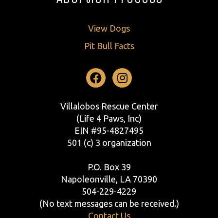
View Dogs
Pit Bull Facts
Facebook
Instagram
Villalobos Rescue Center
(Life 4 Paws, Inc)
EIN #95-4827495
501 (c) 3 organization
P.O. Box 39
Napoleonville, LA 70390
504-229-4229
(No text messages can be received.)
Contact Us