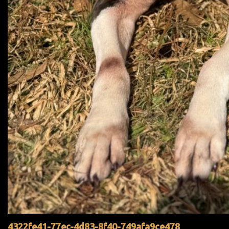
4322fe41-77ec-4d83-8f40-749afa9ce478