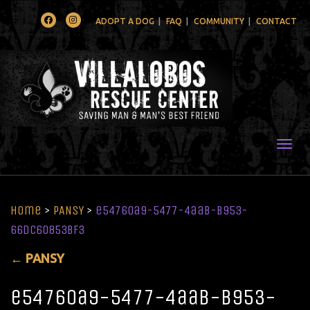
Facebook
Instagram
ADOPT A DOG
FAQ
COMMUNITY
CONTACT
Togg
Home
>
PANSY
>
e54760a9-5477-4aab-b953-
66dc60853bf3
←
PANSY
e54760a9-5477-4aab-b953-