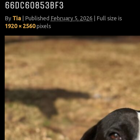
66dc60853bf3
By
Tia
|
Published
February 5, 2026
| Full size is
1920 × 2560
pixels