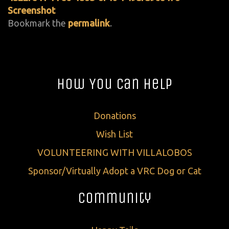
Screenshot
Bookmark the
permalink
.
How You Can Help
Donations
Wish List
VOLUNTEERING WITH VILLALOBOS
Sponsor/Virtually Adopt a VRC Dog or Cat
Community