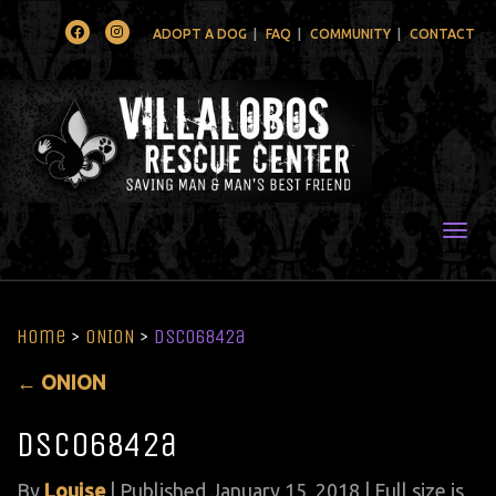
Facebook
Instagram
ADOPT A DOG
FAQ
COMMUNITY
CONTACT
Togg
Home
>
ONION
>
DSC06842a
←
ONION
DSC06842a
By
Louise
|
Published
January 15, 2018
| Full size is