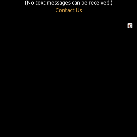
(No text messages can be received.)
Contact Us
Crafte