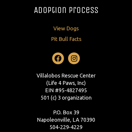
Adoption Process
View Dogs
Pit Bull Facts
Facebook
Instagram
Villalobos Rescue Center
(Life 4 Paws, Inc)
EIN #95-4827495
501 (c) 3 organization
P.O. Box 39
Napoleonville, LA 70390
504-229-4229