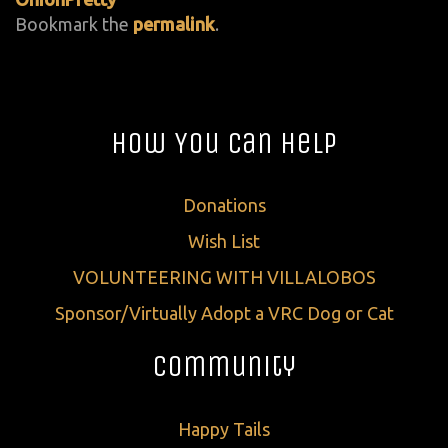
Bookmark the
permalink
.
How You Can Help
Donations
Wish List
VOLUNTEERING WITH VILLALOBOS
Sponsor/Virtually Adopt a VRC Dog or Cat
Community
Happy Tails