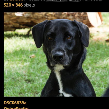
520 × 346
pixels
DSC06839a
OnionPretty