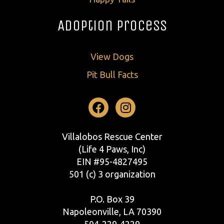
Adoption Process
View Dogs
Pit Bull Facts
Facebook
Instagram
Villalobos Rescue Center
(Life 4 Paws, Inc)
EIN #95-4827495
501 (c) 3 organization
P.O. Box 39
Napoleonville, LA 70390
504-229-4229