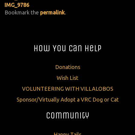
IMG_9786
Bookmark the
permalink
.
How You Can Help
Donations
Wish List
VOLUNTEERING WITH VILLALOBOS
Sponsor/Virtually Adopt a VRC Dog or Cat
Community
Happy Tails