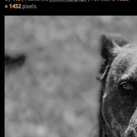
× 1452
pixels