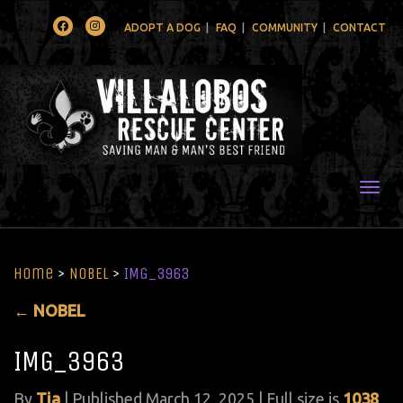
Facebook
Instagram
ADOPT A DOG
FAQ
COMMUNITY
CONTACT
Togg
Home
>
NOBEL
>
IMG_3963
←
NOBEL
IMG_3963
By
Tia
|
Published
March 12, 2025
| Full size is
1038