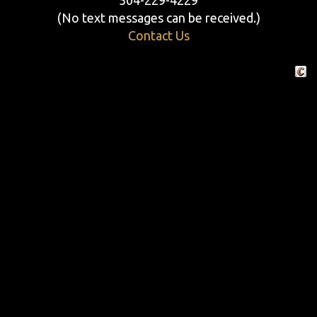
(No text messages can be received.)
Contact Us
Crafte