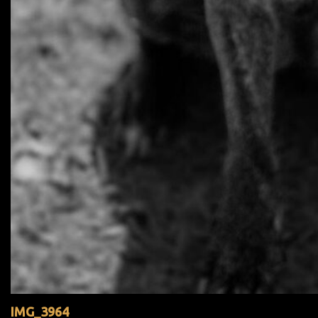
IMG_3964