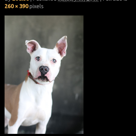
260 × 390
pixels