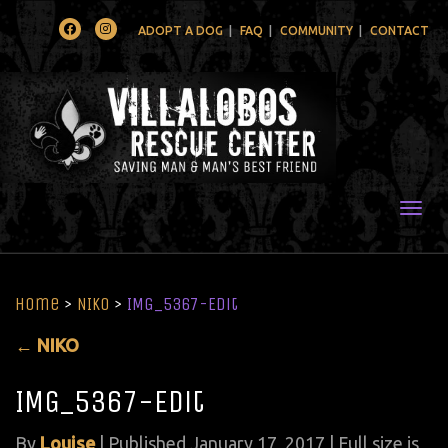
Facebook
Instagram
ADOPT A DOG
FAQ
COMMUNITY
CONTACT
Togg
Home
>
NIKO
>
IMG_5367-Edit
←
NIKO
IMG_5367-Edit
By
Louise
|
Published
January 17, 2017
| Full size is