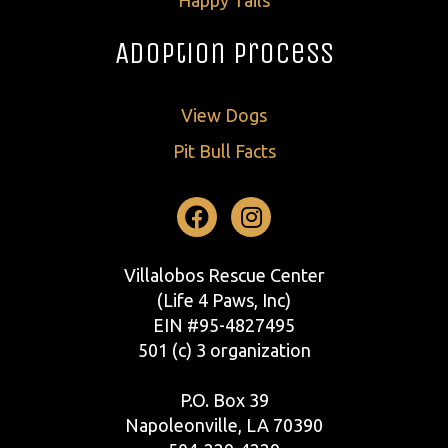
Adoption Process
View Dogs
Pit Bull Facts
Facebook
Instagram
Villalobos Rescue Center
(Life 4 Paws, Inc)
EIN #95-4827495
501 (c) 3 organization
P.O. Box 39
Napoleonville, LA 70390