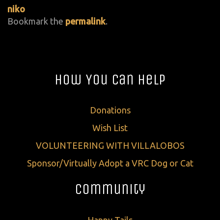
niko
Bookmark the
permalink
.
How You Can Help
Donations
Wish List
VOLUNTEERING WITH VILLALOBOS
Sponsor/Virtually Adopt a VRC Dog or Cat
Community
Happy Tails