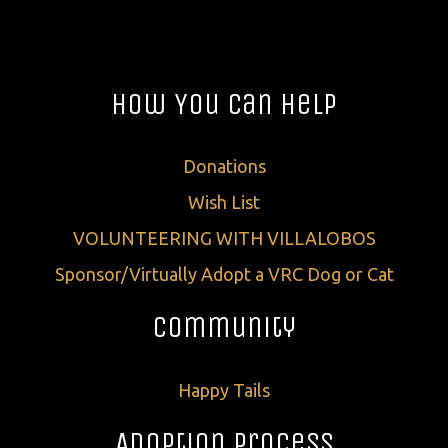
How You Can Help
Donations
Wish List
VOLUNTEERING WITH VILLALOBOS
Sponsor/Virtually Adopt a VRC Dog or Cat
Community
Happy Tails
Adoption Process