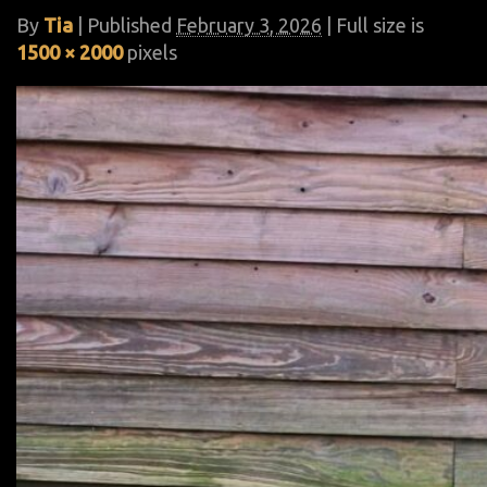
By
Tia
|
Published
February 3, 2026
| Full size is
1500 × 2000
pixels