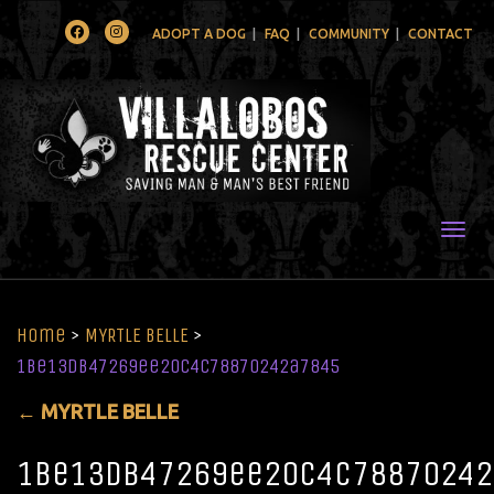
Facebook
Instagram
ADOPT A DOG
FAQ
COMMUNITY
CONTACT
Togg
Home
>
MYRTLE BELLE
>
1be13db47269ee20c4c78870242a7845
←
MYRTLE BELLE
1be13db47269ee20c4c78870242