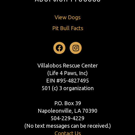
View Dogs
Pit Bull Facts
Facebook
Instagram
Villalobos Rescue Center
(Life 4 Paws, Inc)
EIN #95-4827495
501 (c) 3 organization
P.O. Box 39
Napoleonville, LA 70390
504-229-4229
(No text messages can be received.)
Contact Us