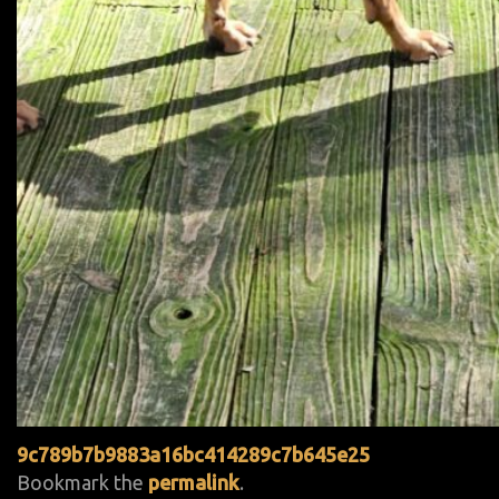
9c789b7b9883a16bc414289c7b645e25
Bookmark the
permalink
.