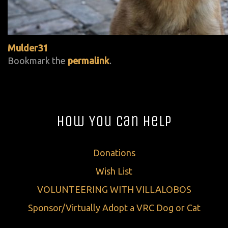
Mulder31
Bookmark the
permalink
.
How You Can Help
Donations
Wish List
VOLUNTEERING WITH VILLALOBOS
Sponsor/Virtually Adopt a VRC Dog or Cat