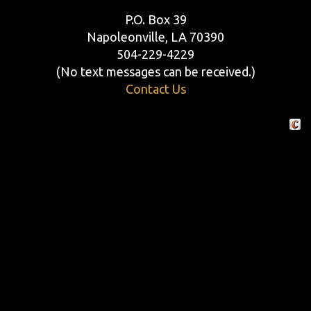
P.O. Box 39
Napoleonville, LA 70390
504-229-4229
(No text messages can be received.)
Contact Us
Crafte