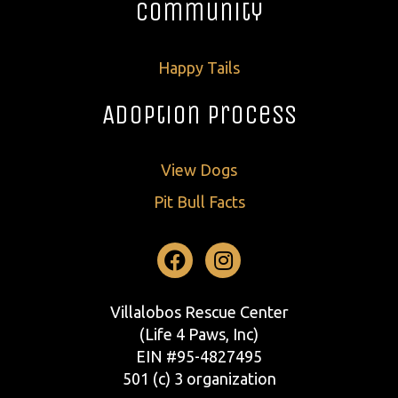
Community
Happy Tails
Adoption Process
View Dogs
Pit Bull Facts
Facebook
Instagram
Villalobos Rescue Center
(Life 4 Paws, Inc)
EIN #95-4827495
501 (c) 3 organization