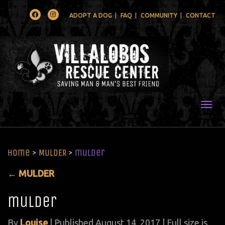
Facebook
Instagram
ADOPT A DOG
FAQ
COMMUNITY
CONTACT
Togg
Home
>
MULDER
>
mulder
←
MULDER
mulder
By
Louise
|
Published
August 14, 2017
| Full size is