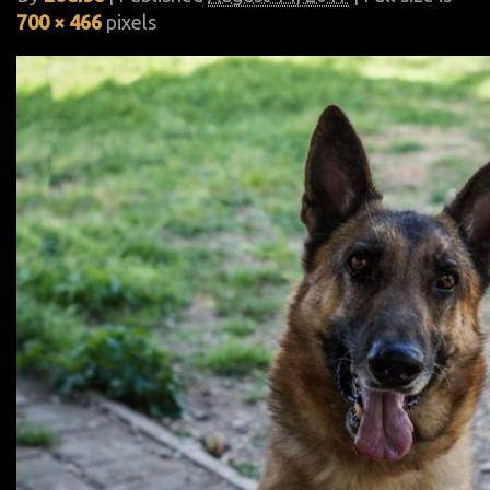
700 × 466
pixels