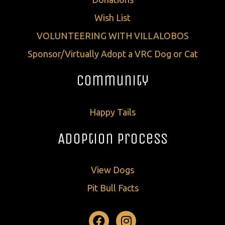
Wish List
VOLUNTEERING WITH VILLALOBOS
Sponsor/Virtually Adopt a VRC Dog or Cat
Community
Happy Tails
Adoption Process
View Dogs
Pit Bull Facts