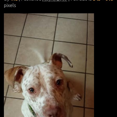
pixels