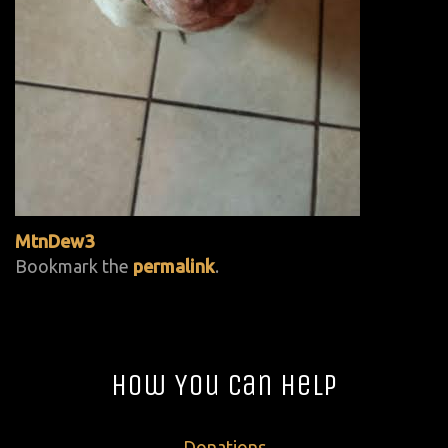
MtnDew3
Bookmark the
permalink
.
How You Can Help
Donations