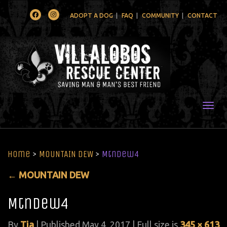
Facebook
Instagram
ADOPT A DOG
FAQ
COMMUNITY
CONTACT
Togg
Home
>
MOUNTAIN DEW
>
MtnDew4
←
MOUNTAIN DEW
MtnDew4
By
Tia
|
Published
May 4, 2017
| Full size is
345 × 613