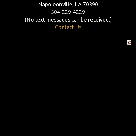
Napoleonville, LA 70390
504-229-4229
(No text messages can be received.)
Contact Us
Crafte