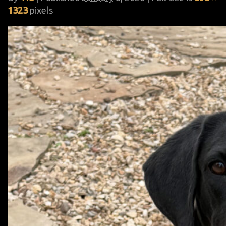
1323
pixels