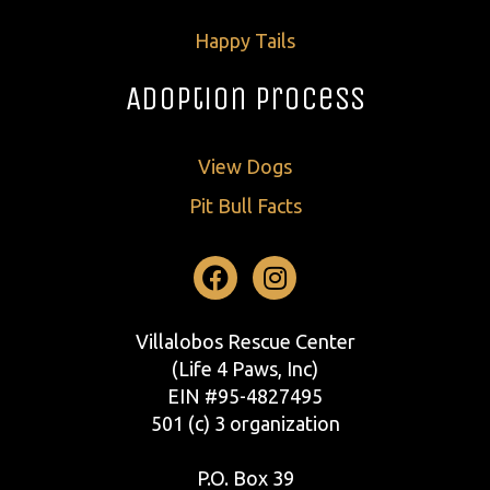
Happy Tails
Adoption Process
View Dogs
Pit Bull Facts
Facebook
Instagram
Villalobos Rescue Center
(Life 4 Paws, Inc)
EIN #95-4827495
501 (c) 3 organization
P.O. Box 39