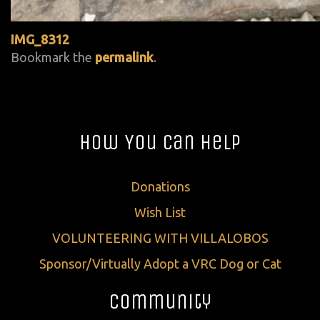
IMG_8312
Bookmark the
permalink
.
How You Can Help
Donations
Wish List
VOLUNTEERING WITH VILLALOBOS
Sponsor/Virtually Adopt a VRC Dog or Cat
Community