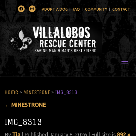
Facebook
Instagram
ADOPT A DOG
FAQ
COMMUNITY
CONTACT
Togg
Home
>
MINESTRONE
>
IMG_8313
←
MINESTRONE
IMG_8313
By
Tia
|
Published
January 8, 2026
| Full size is
892 ×