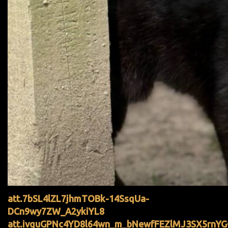
att.7bSL4lZL7jhmTOBk-14SsqUa-
DCn9wy7ZW_A2ykiYL8
att.ivquGPNc4YD8l64wn_m_bNewfFEZlMJ3SX5rnY