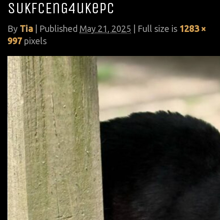
SUkfcEnG4ukePc
By
Tia
|
Published
May 21, 2025
| Full size is
1283 ×
997
pixels