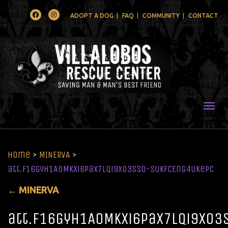
Facebook
Instagram
ADOPT A DOG
FAQ
COMMUNITY
CONTACT
Togg
Home
>
MINERVA
>
att.f16GyH1AoMKXi6PaX7lqi9xO3ss0-SUkfcEnG4ukePc
←
MINERVA
att.f16GyH1AoMKXi6PaX7lqi9xO3