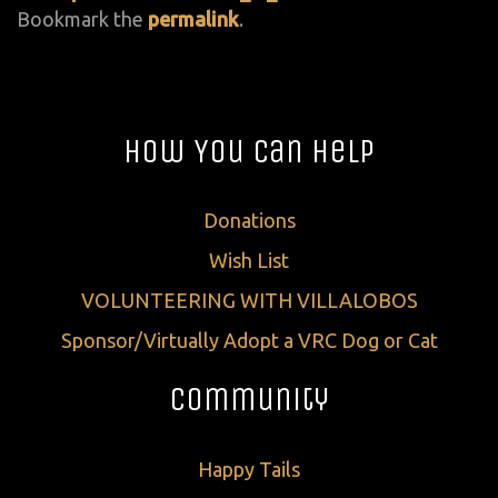
Bookmark the
permalink
.
How You Can Help
Donations
Wish List
VOLUNTEERING WITH VILLALOBOS
Sponsor/Virtually Adopt a VRC Dog or Cat
Community
Happy Tails