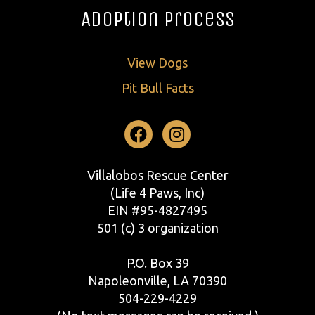
Adoption Process
View Dogs
Pit Bull Facts
Facebook
Instagram
Villalobos Rescue Center
(Life 4 Paws, Inc)
EIN #95-4827495
501 (c) 3 organization
P.O. Box 39
Napoleonville, LA 70390
504-229-4229