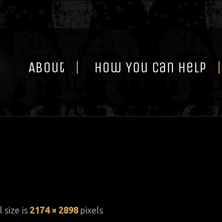
Skip
to
content
About
How You Can Help
l size is
2174 × 2898
pixels