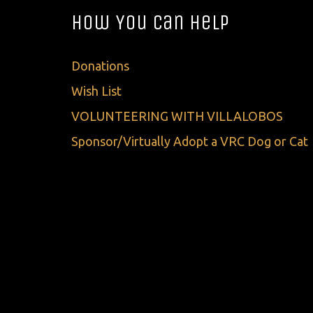
How You Can Help
Donations
Wish List
VOLUNTEERING WITH VILLALOBOS
Sponsor/Virtually Adopt a VRC Dog or Cat