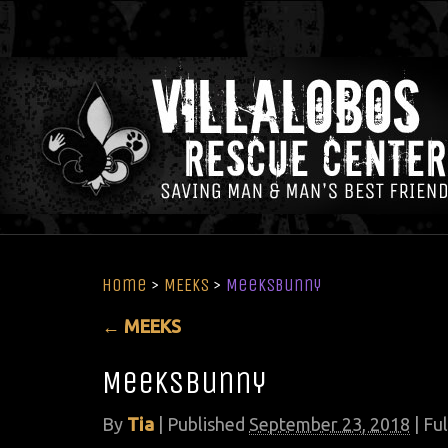
Home
>
MEEKS
>
MeeksBunny
←
MEEKS
MeeksBunny
By
Tia
|
Published
September 23, 2018
| Ful