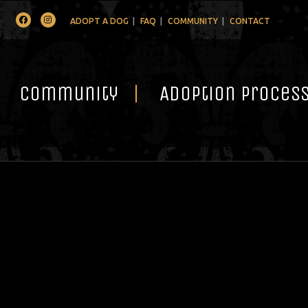
Facebook
Instagram
ADOPT A DOG
FAQ
COMMUNITY
CONTACT
Community
Adoption Proces