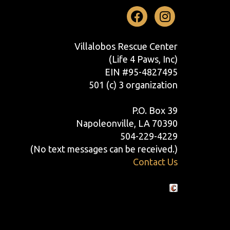
Facebook
Instag
Villalobos Rescue Center
(Life 4 Paws, Inc)
EIN #95-4827495
501 (c) 3 organization
P.O. Box 39
Napoleonville, LA 70390
504-229-4229
(No text messages can be received.)
Contact Us
Crafted by Cornershop