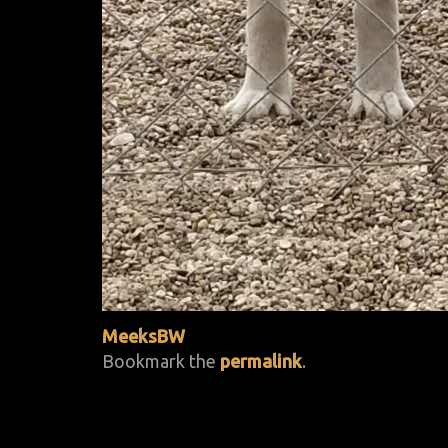
MeeksBW
Bookmark the
permalink
.