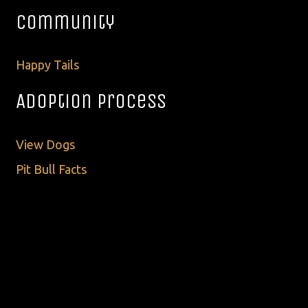
Community
Happy Tails
Adoption Process
View Dogs
Pit Bull Facts