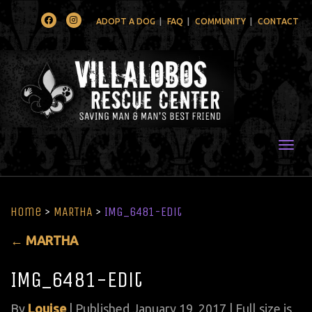
Facebook
Instagram
ADOPT A DOG
FAQ
COMMUNITY
CONTACT
Togg
Home
>
MARTHA
>
IMG_6481-Edit
←
MARTHA
IMG_6481-Edit
By
Louise
|
Published
January 19, 2017
| Full size is