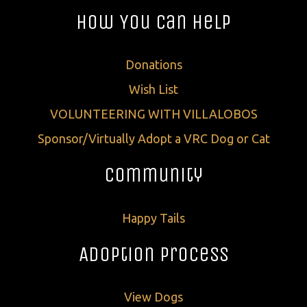
How You Can Help
Donations
Wish List
VOLUNTEERING WITH VILLALOBOS
Sponsor/Virtually Adopt a VRC Dog or Cat
Community
Happy Tails
Adoption Process
View Dogs