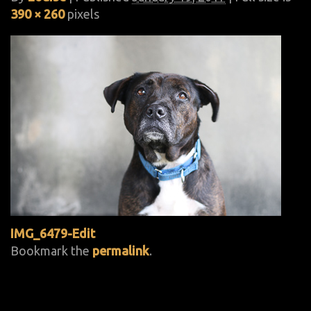
390 × 260
pixels
IMG_6479-Edit
Bookmark the
permalink
.