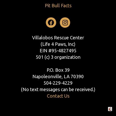
Pit Bull Facts
Facebook
Instagram
Villalobos Rescue Center
(Life 4 Paws, Inc)
EIN #95-4827495
501 (c) 3 organization
P.O. Box 39
Napoleonville, LA 70390
504-229-4229
(No text messages can be received.)
Contact Us
Crafte