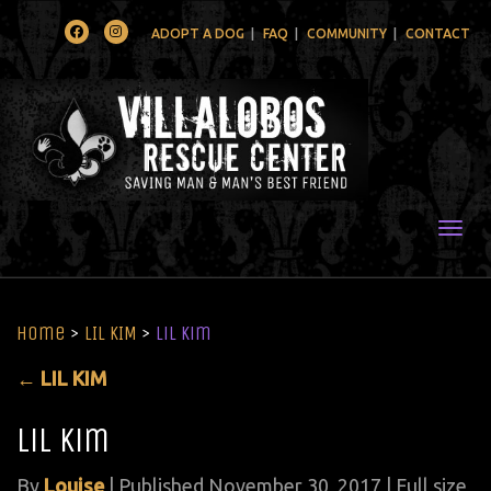
Facebook
Instagram
ADOPT A DOG
FAQ
COMMUNITY
CONTACT
Togg
Home
>
LIL KIM
>
lil kim
←
LIL KIM
lil kim
By
Louise
|
Published
November 30, 2017
| Full size