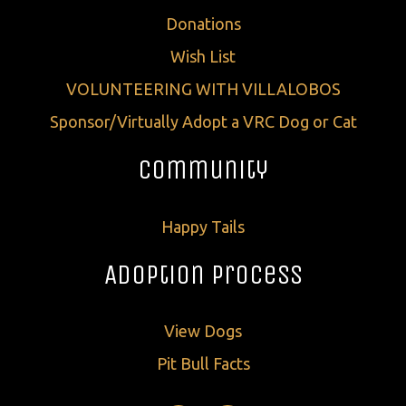
Donations
Wish List
VOLUNTEERING WITH VILLALOBOS
Sponsor/Virtually Adopt a VRC Dog or Cat
Community
Happy Tails
Adoption Process
View Dogs
Pit Bull Facts