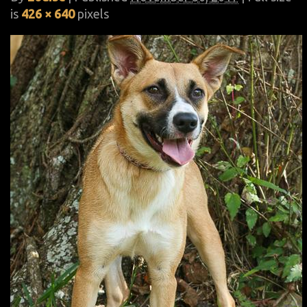
is
426 × 640
pixels