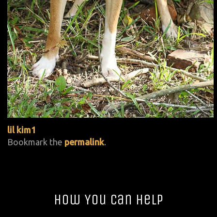
lil kim1
Bookmark the
permalink
.
How You Can Help