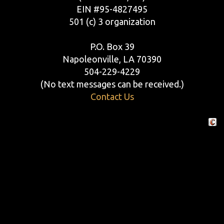
EIN #95-4827495
501 (c) 3 organization
P.O. Box 39
Napoleonville, LA 70390
504-229-4229
(No text messages can be received.)
Contact Us
Crafte