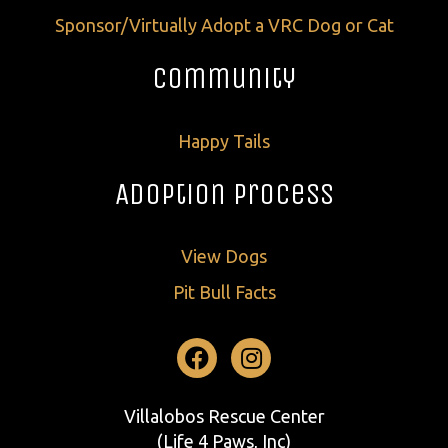
Sponsor/Virtually Adopt a VRC Dog or Cat
Community
Happy Tails
Adoption Process
View Dogs
Pit Bull Facts
Facebook
Instagram
Villalobos Rescue Center
(Life 4 Paws, Inc)