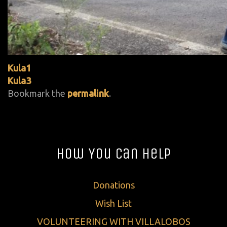
Kula1
Kula3
Bookmark the
permalink
.
How You Can Help
Donations
Wish List
VOLUNTEERING WITH VILLALOBOS