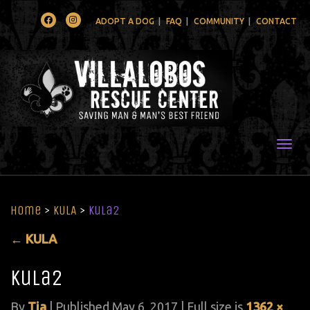
Facebook
Instagram
ADOPT A DOG
FAQ
COMMUNITY
CONTACT
Togg
Home
>
KULA
>
Kula2
←
KULA
Kula2
By
Tia
|
Published
May 6, 2017
| Full size is
1362 ×