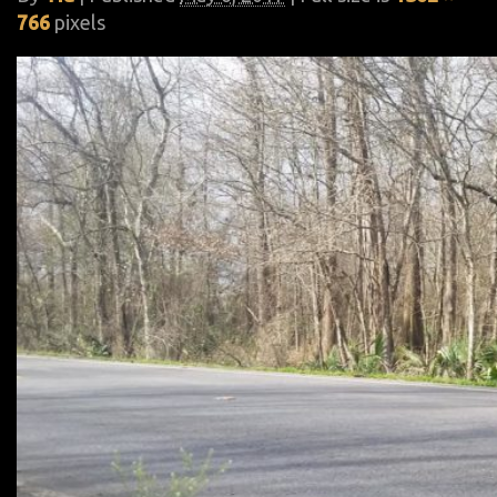
766
pixels