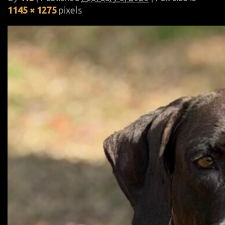
1145 × 1275
pixels