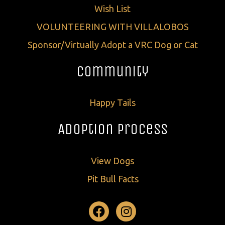
Wish List
VOLUNTEERING WITH VILLALOBOS
Sponsor/Virtually Adopt a VRC Dog or Cat
Community
Happy Tails
Adoption Process
View Dogs
Pit Bull Facts
Facebook
Instagram