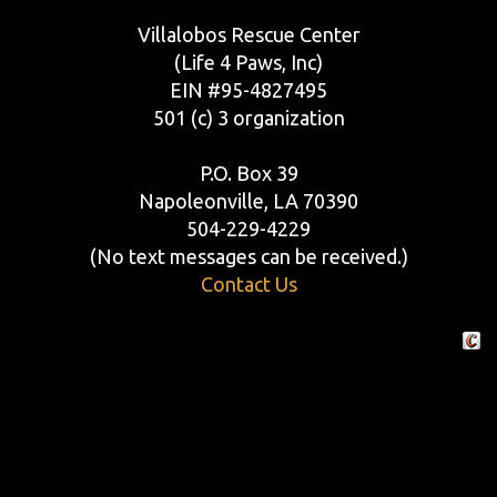
Villalobos Rescue Center
(Life 4 Paws, Inc)
EIN #95-4827495
501 (c) 3 organization
P.O. Box 39
Napoleonville, LA 70390
504-229-4229
(No text messages can be received.)
Contact Us
Crafte