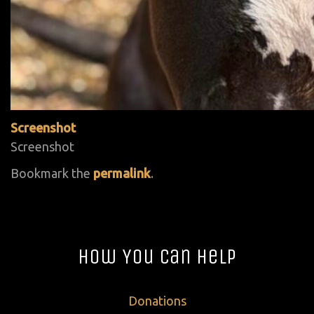
Screenshot
Screenshot
Bookmark the
permalink
.
How You Can Help
Donations