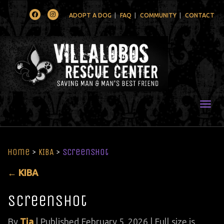
Facebook
Instagram
ADOPT A DOG
FAQ
COMMUNITY
CONTACT
Togg
Home
>
KIBA
>
Screenshot
←
KIBA
Screenshot
By
Tia
|
Published
February 5, 2026
| Full size is