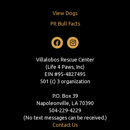
View Dogs
Pit Bull Facts
Facebook
Instagram
Villalobos Rescue Center
(Life 4 Paws, Inc)
EIN #95-4827495
501 (c) 3 organization
P.O. Box 39
Napoleonville, LA 70390
504-229-4229
(No text messages can be received.)
Contact Us