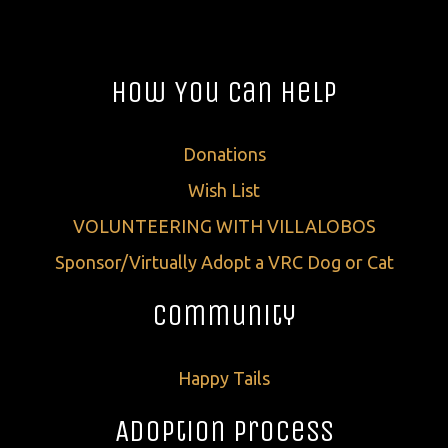
How You Can Help
Donations
Wish List
VOLUNTEERING WITH VILLALOBOS
Sponsor/Virtually Adopt a VRC Dog or Cat
Community
Happy Tails
Adoption Process