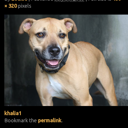
× 320
pixels
khalia1
Bookmark the
permalink
.