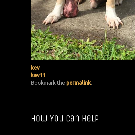
kev
kev11
Bookmark the
permalink
.
How You Can Help