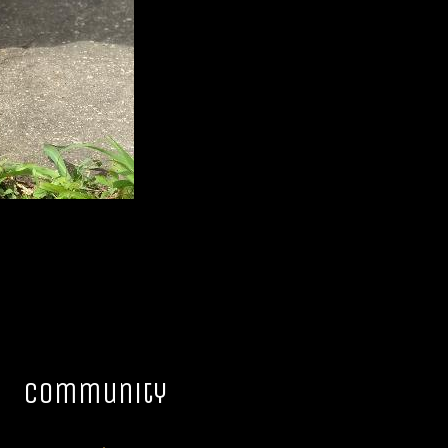
Community