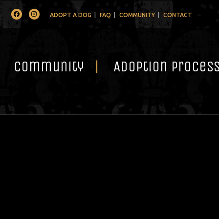
Facebook
Instagram
ADOPT A DOG
FAQ
COMMUNITY
CONTACT
Community
Adoption Proces