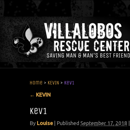
Home
>
KEVIN
>
kev1
←
KEVIN
kev1
By
Louise
|
Published
September 17, 2018
|