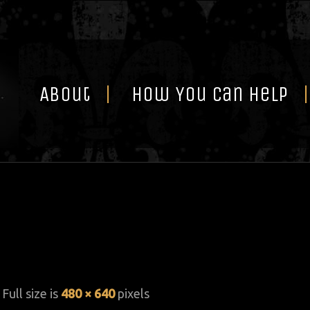
Skip
to
content
About
How You Can Help
 Full size is
480 × 640
pixels