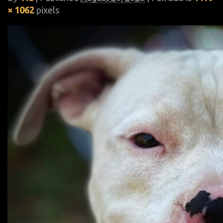
× 1062
pixels