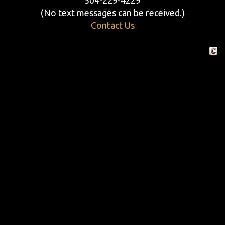
(No text messages can be received.)
Contact Us
Crafte