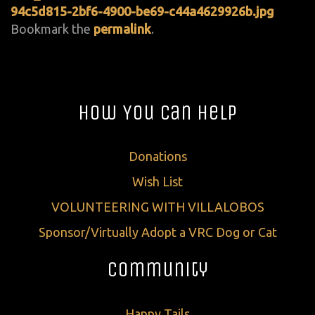
94c5d815-2bf6-4900-be69-c44a4629926b.jpg
Bookmark the
permalink
.
How You Can Help
Donations
Wish List
VOLUNTEERING WITH VILLALOBOS
Sponsor/Virtually Adopt a VRC Dog or Cat
Community
Happy Tails