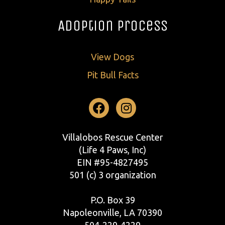
Adoption Process
View Dogs
Pit Bull Facts
Facebook
Instagram
Villalobos Rescue Center
(Life 4 Paws, Inc)
EIN #95-4827495
501 (c) 3 organization
P.O. Box 39
Napoleonville, LA 70390
504-229-4229