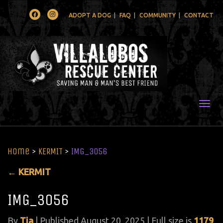
Facebook
Instagram
ADOPT A DOG
FAQ
COMMUNITY
CONTACT
Togg
Home
>
KERMIT
>
IMG_3056
←
KERMIT
IMG_3056
By
Tia
|
Published
August 20, 2025
| Full size is
1179