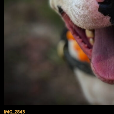
IMG_2843