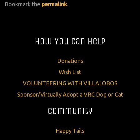
Bookmark the
permalink
.
How You Can Help
Donations
Wish List
VOLUNTEERING WITH VILLALOBOS
Sponsor/Virtually Adopt a VRC Dog or Cat
Community
Happy Tails