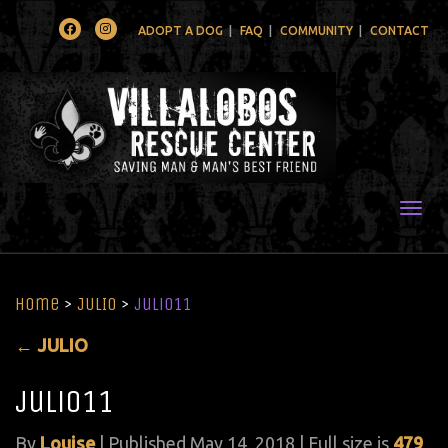
Facebook
Instagram
ADOPT A DOG
FAQ
COMMUNITY
CONTACT
Togg
Home
>
JULIO
>
julio11
←
JULIO
julio11
By
Louise
|
Published
May 14, 2018
| Full size is
479