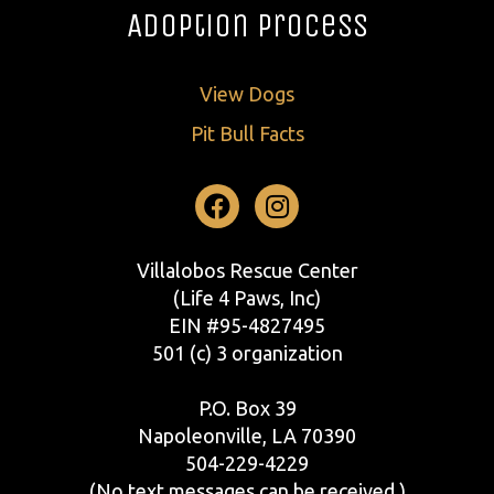
Adoption Process
View Dogs
Pit Bull Facts
Facebook
Instagram
Villalobos Rescue Center
(Life 4 Paws, Inc)
EIN #95-4827495
501 (c) 3 organization
P.O. Box 39
Napoleonville, LA 70390
504-229-4229
(No text messages can be received.)