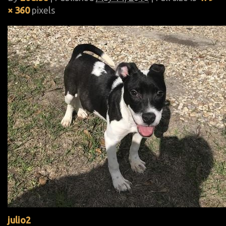
× 360
pixels
julio2