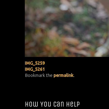
IMG_5259
IMG_5261
Bookmark the
permalink
.
How You Can Help