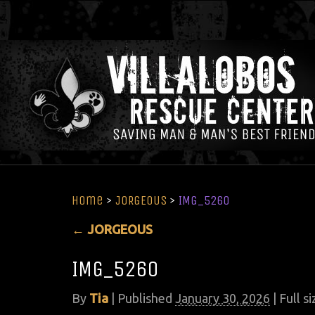
Home
>
JORGEOUS
>
IMG_5260
←
JORGEOUS
IMG_5260
By
Tia
|
Published
January 30, 2026
| Full si