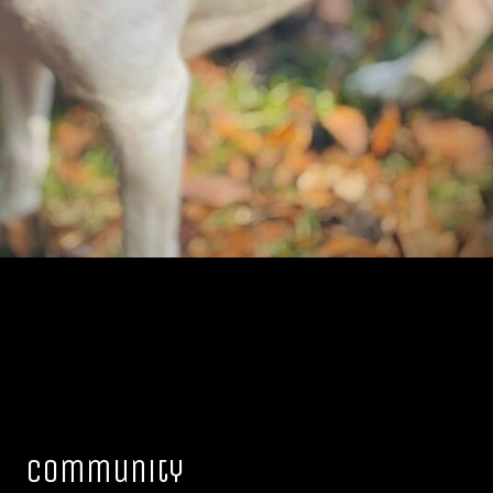
Community