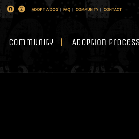
Facebook
Instagram
ADOPT A DOG
FAQ
COMMUNITY
CONTACT
Community
Adoption Proces