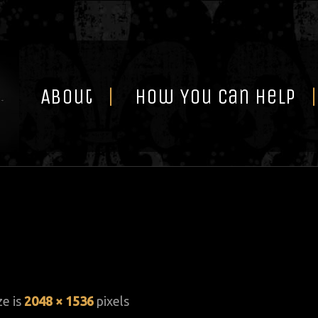
Skip
to
content
About
How You Can Help
ze is
2048 × 1536
pixels