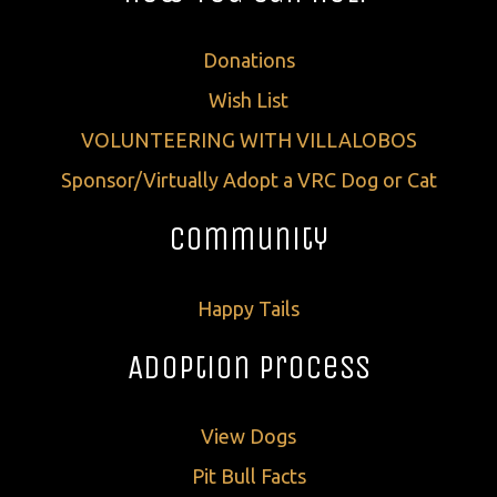
Donations
Wish List
VOLUNTEERING WITH VILLALOBOS
Sponsor/Virtually Adopt a VRC Dog or Cat
Community
Happy Tails
Adoption Process
View Dogs
Pit Bull Facts