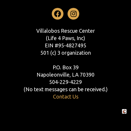
Facebook
Instagram
Villalobos Rescue Center
(Life 4 Paws, Inc)
EIN #95-4827495
501 (c) 3 organization
P.O. Box 39
Napoleonville, LA 70390
504-229-4229
(No text messages can be received.)
Contact Us
Crafte