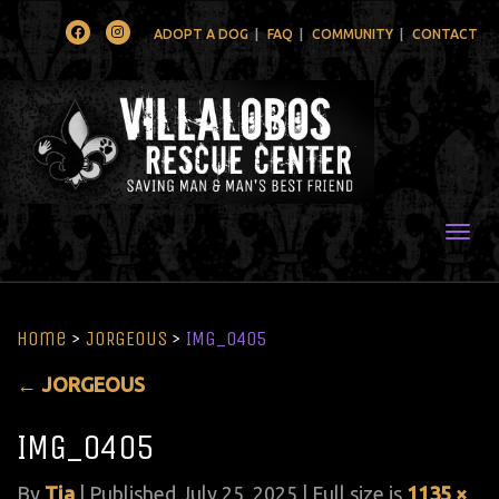
Facebook
Instagram
ADOPT A DOG
FAQ
COMMUNITY
CONTACT
Togg
Home
>
JORGEOUS
>
IMG_0405
←
JORGEOUS
IMG_0405
By
Tia
|
Published
July 25, 2025
| Full size is
1135 ×