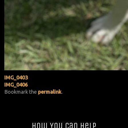
IMG_0403
IMG_0406
Bookmark the
permalink
.
How You Can Help