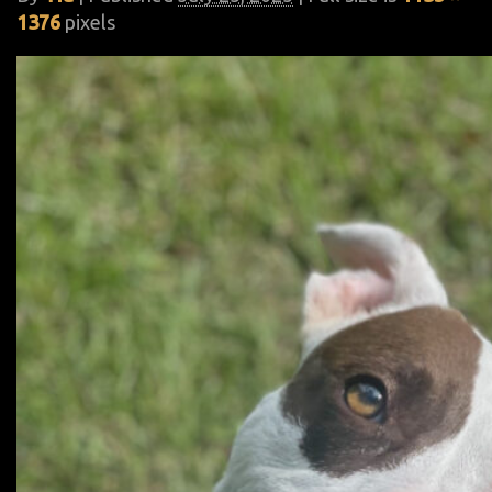
1376
pixels