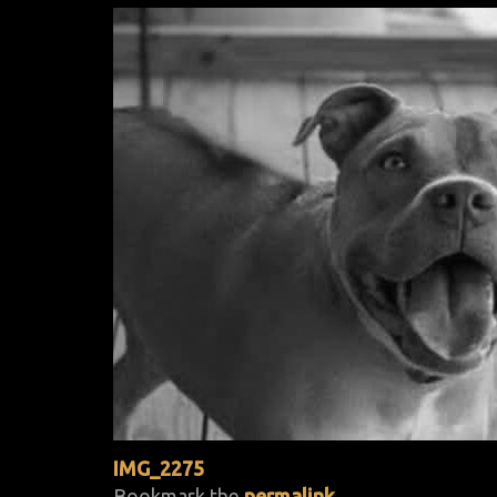
IMG_2275
Bookmark the
permalink
.