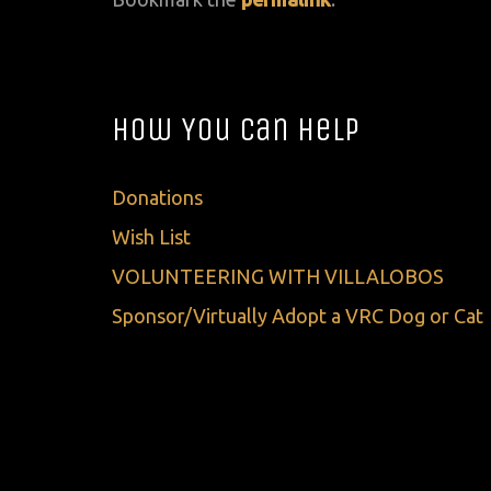
How You Can Help
Donations
Wish List
VOLUNTEERING WITH VILLALOBOS
Sponsor/Virtually Adopt a VRC Dog or Cat