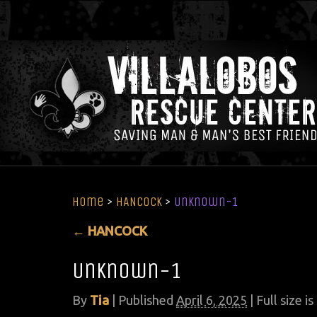
Home
>
HANCOCK
>
Unknown-1
←
HANCOCK
Unknown-1
By
Tia
|
Published
April 6, 2025
| Full size is