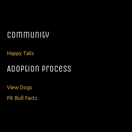
Community
Happy Tails
Adoption Process
View Dogs
Pit Bull Facts