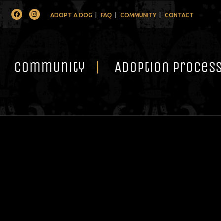
Facebook
Instagram
ADOPT A DOG
FAQ
COMMUNITY
CONTACT
Community
Adoption Proces