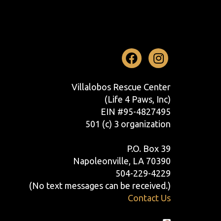
Facebook
Instag
Villalobos Rescue Center
(Life 4 Paws, Inc)
EIN #95-4827495
501 (c) 3 organization
P.O. Box 39
Napoleonville, LA 70390
504-229-4229
(No text messages can be received.)
Contact Us