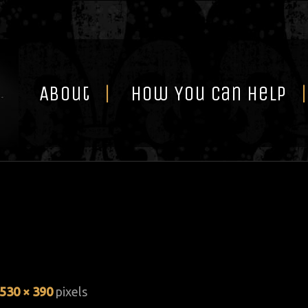
Skip
to
content
About
How You Can Help
530 × 390
pixels