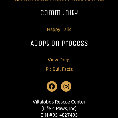
Community
Happy Tails
Adoption Process
View Dogs
Pit Bull Facts
Facebook
Instagram
Villalobos Rescue Center
(Life 4 Paws, Inc)
EIN #95-4827495