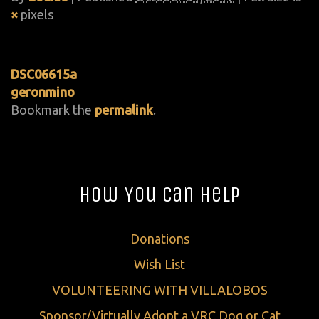
×
pixels
DSC06615a
geronmino
Bookmark the
permalink
.
How You Can Help
Donations
Wish List
VOLUNTEERING WITH VILLALOBOS
Sponsor/Virtually Adopt a VRC Dog or Cat