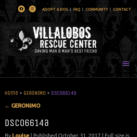
Facebook
Instagram
ADOPT A DOG
FAQ
COMMUNITY
CONTACT
Togg
Home
>
GERONIMO
>
DSC06614a
←
GERONIMO
DSC06614a
By
Louise
|
Published
October 31, 2017
| Full size is