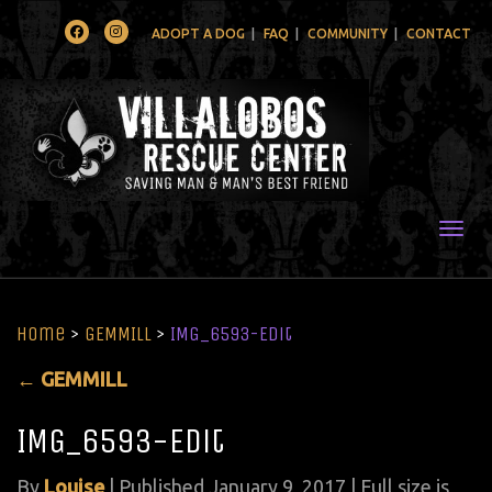
Facebook
Instagram
ADOPT A DOG
FAQ
COMMUNITY
CONTACT
Togg
Home
>
GEMMILL
>
IMG_6593-Edit
←
GEMMILL
IMG_6593-Edit
By
Louise
|
Published
January 9, 2017
| Full size is