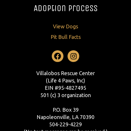
Adoption Process
View Dogs
Pit Bull Facts
Facebook
Instagram
Villalobos Rescue Center
(Life 4 Paws, Inc)
EIN #95-4827495
501 (c) 3 organization
P.O. Box 39
Napoleonville, LA 70390
504-229-4229