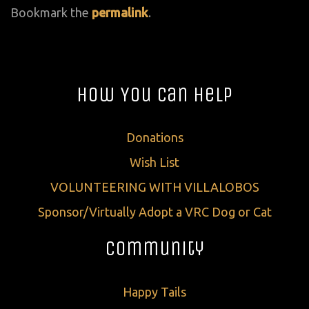
Bookmark the
permalink
.
How You Can Help
Donations
Wish List
VOLUNTEERING WITH VILLALOBOS
Sponsor/Virtually Adopt a VRC Dog or Cat
Community
Happy Tails