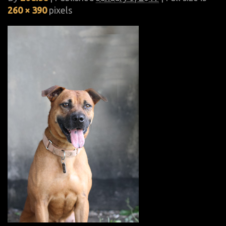
260 × 390
pixels