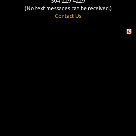
504-229-4229
(No text messages can be received.)
Contact Us
Crafte