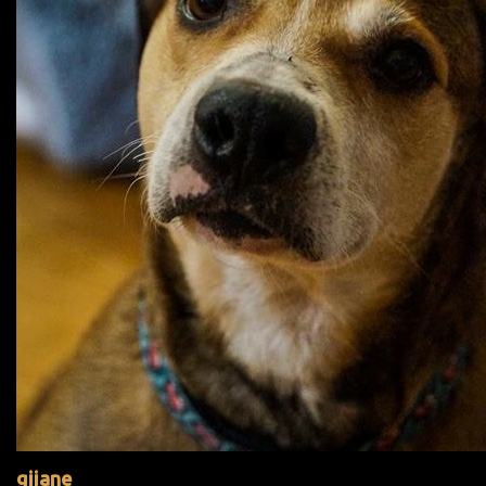
gijane