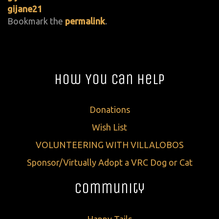
gijane21
Bookmark the
permalink
.
How You Can Help
Donations
Wish List
VOLUNTEERING WITH VILLALOBOS
Sponsor/Virtually Adopt a VRC Dog or Cat
Community
Happy Tails