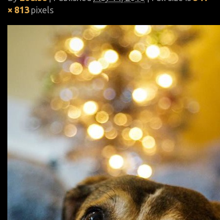
× 813
pixels