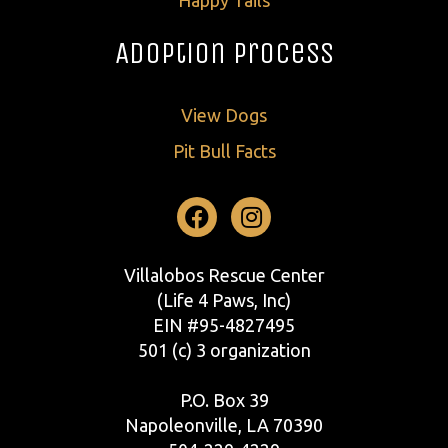
Adoption Process
View Dogs
Pit Bull Facts
Facebook
Instagram
Villalobos Rescue Center
(Life 4 Paws, Inc)
EIN #95-4827495
501 (c) 3 organization
P.O. Box 39
Napoleonville, LA 70390