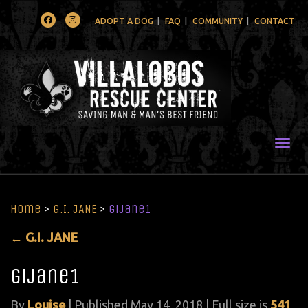
Facebook
Instagram
ADOPT A DOG
FAQ
COMMUNITY
CONTACT
Togg
Home
>
G.I. JANE
>
gijane1
←
G.I. JANE
gijane1
By
Louise
|
Published
May 14, 2018
| Full size is
541