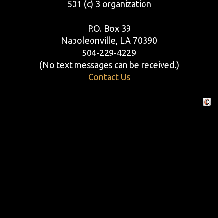
501 (c) 3 organization
P.O. Box 39
Napoleonville, LA 70390
504-229-4229
(No text messages can be received.)
Contact Us
Crafte