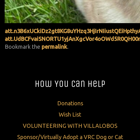
att.n3B6xUCkiDz2gt8KG8uYHzq3HjIrNIiustQEiHpthy
att.UdBCFvaiSNORTU1yjAnXgcVor4oOWd5R0QH00n
Bookmark the
permalink
.
How You Can Help
Donations
Wish List
VOLUNTEERING WITH VILLALOBOS
Sponsor/Virtually Adopt a VRC Dog or Cat