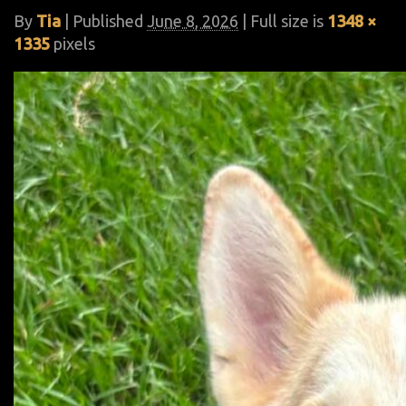
By
Tia
|
Published
June 8, 2026
| Full size is
1348 ×
1335
pixels