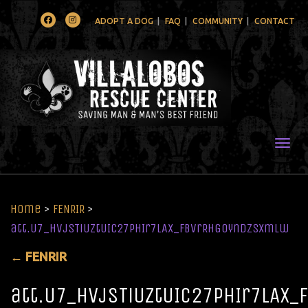
Facebook
Instagram
ADOPT A DOG
FAQ
COMMUNITY
CONTACT
Togg
Home
>
FENRIR
>
att.U7_HVjSTiUztUIc27pHIr7lAx_fbvrRhGOynDzsxmlw
←
FENRIR
att.U7_HVjSTiUztUIc27pHIr7lAx