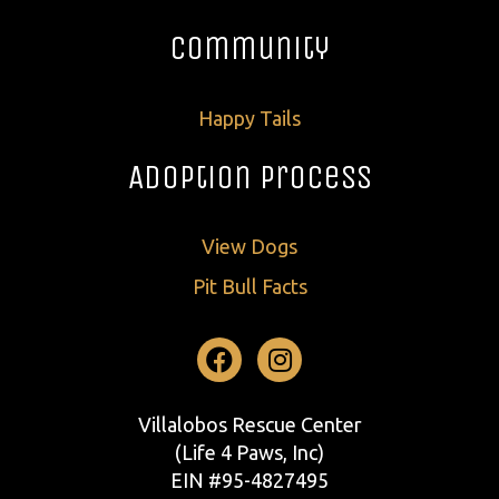
Community
Happy Tails
Adoption Process
View Dogs
Pit Bull Facts
Facebook
Instagram
Villalobos Rescue Center
(Life 4 Paws, Inc)
EIN #95-4827495