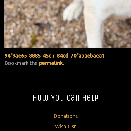
94f9ae65-8885-45d7-84cd-70fabaebaea1
Bookmark the
permalink
.
How You Can Help
Donations
Wish List