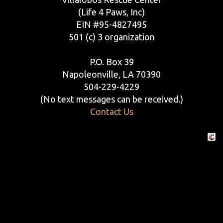
(Life 4 Paws, Inc)
EIN #95-4827495
501 (c) 3 organization
P.O. Box 39
Napoleonville, LA 70390
504-229-4229
(No text messages can be received.)
Contact Us
Crafte