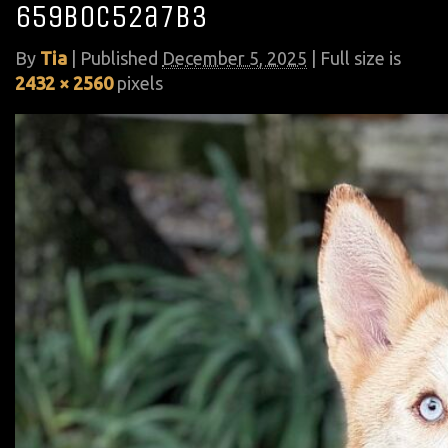
659b0c52a7b3
By
Tia
|
Published
December 5, 2025
| Full size is
2432 × 2560
pixels