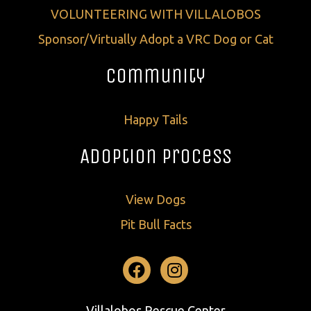
VOLUNTEERING WITH VILLALOBOS
Sponsor/Virtually Adopt a VRC Dog or Cat
Community
Happy Tails
Adoption Process
View Dogs
Pit Bull Facts
Facebook
Instagram
Villalobos Rescue Center