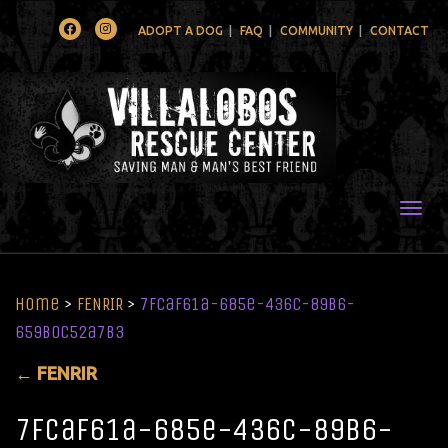
Facebook
Instagram
ADOPT A DOG
FAQ
COMMUNITY
CONTACT
Togg
Home
>
FENRIR
>
7fcaf61a-685e-436c-89b6-
659b0c52a7b3
←
FENRIR
7fcaf61a-685e-436c-89b6-