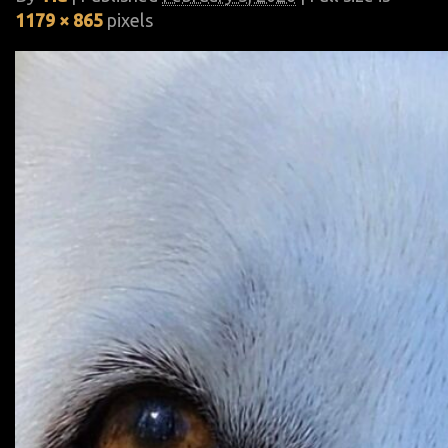
1179 × 865
pixels