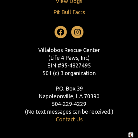
View Dogs
Pit Bull Facts
Facebook
Instagram
Villalobos Rescue Center
(Life 4 Paws, Inc)
EIN #95-4827495
501 (c) 3 organization
P.O. Box 39
Napoleonville, LA 70390
504-229-4229
(No text messages can be received.)
Contact Us
Crafte