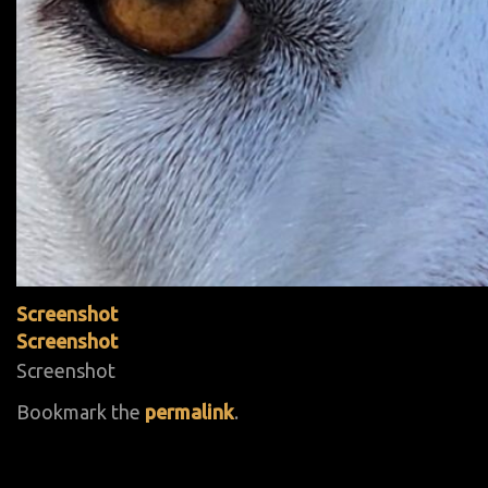
Screenshot
Screenshot
Screenshot
Bookmark the
permalink
.