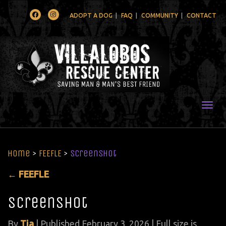
Facebook
Instagram
ADOPT A DOG
FAQ
COMMUNITY
CONTACT
Togg
Home
>
FEEFLE
>
Screenshot
←
FEEFLE
Screenshot
By
Tia
|
Published
February 3, 2026
| Full size is