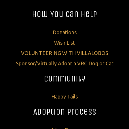
How You Can Help
Donations
Wish List
VOLUNTEERING WITH VILLALOBOS
Sponsor/Virtually Adopt a VRC Dog or Cat
Community
Happy Tails
Adoption Process