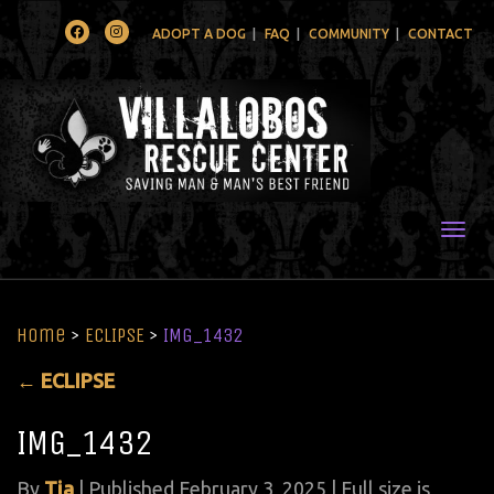
Facebook
Instagram
ADOPT A DOG
FAQ
COMMUNITY
CONTACT
Togg
Home
>
ECLIPSE
>
IMG_1432
←
ECLIPSE
IMG_1432
By
Tia
|
Published
February 3, 2025
| Full size is