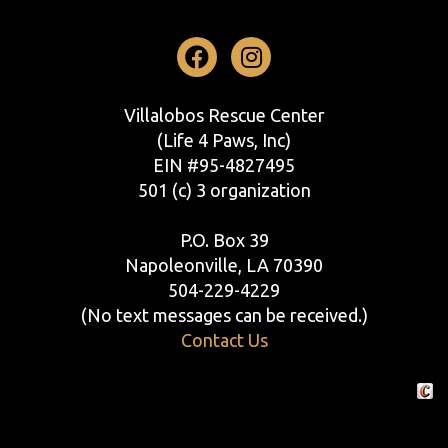
Facebook
Instagram
Villalobos Rescue Center
(Life 4 Paws, Inc)
EIN #95-4827495
501 (c) 3 organization
P.O. Box 39
Napoleonville, LA 70390
504-229-4229
(No text messages can be received.)
Contact Us
Crafte