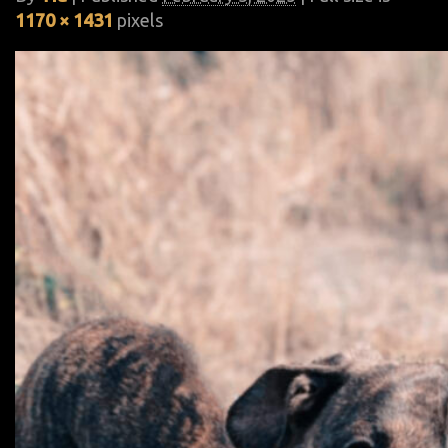
1170 × 1431
pixels