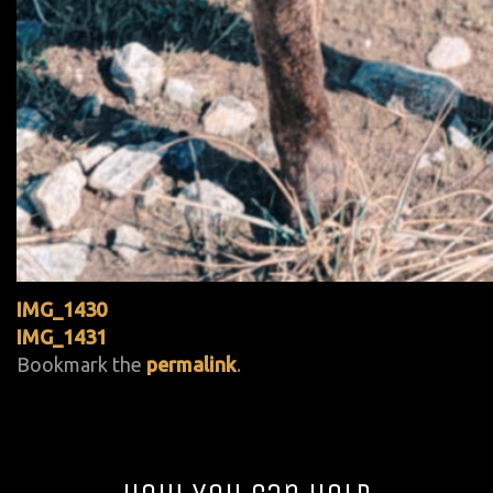
IMG_1430
IMG_1431
Bookmark the
permalink
.