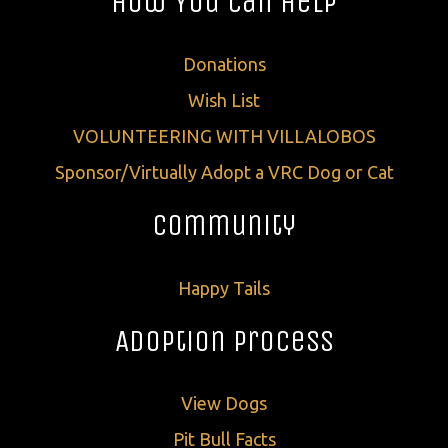
How You Can Help
Donations
Wish List
VOLUNTEERING WITH VILLALOBOS
Sponsor/Virtually Adopt a VRC Dog or Cat
Community
Happy Tails
Adoption Process
View Dogs
Pit Bull Facts