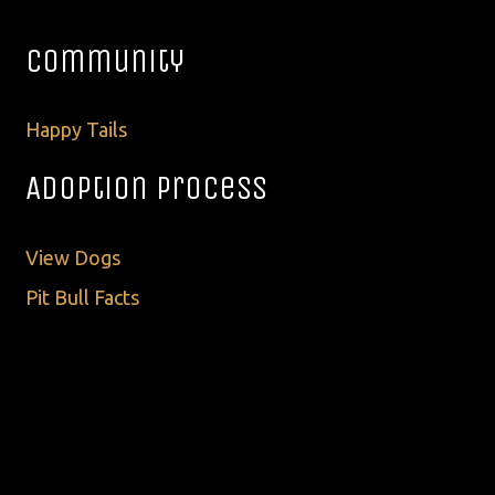
Community
Happy Tails
Adoption Process
View Dogs
Pit Bull Facts