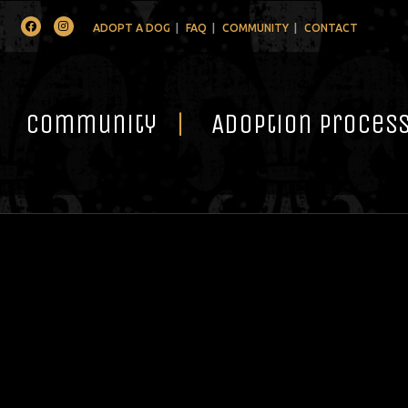
Facebook
Instagram
ADOPT A DOG
FAQ
COMMUNITY
CONTACT
Community
Adoption Proces