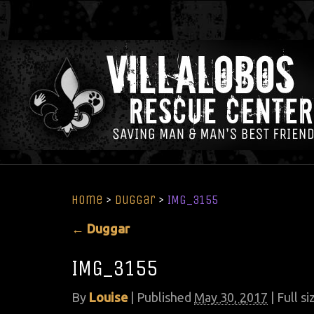
Home
>
Duggar
>
IMG_3155
←
Duggar
IMG_3155
By
Louise
|
Published
May 30, 2017
| Full si