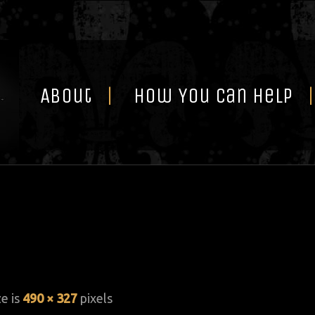
Skip
to
content
About
How You Can Help
ze is
490 × 327
pixels