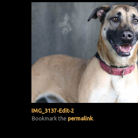
IMG_3137-Edit-2
Bookmark the
permalink
.