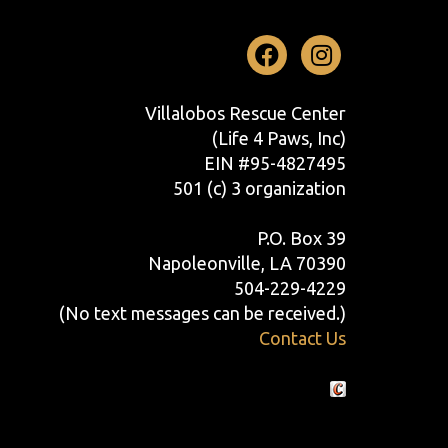
Facebook
Instag
Villalobos Rescue Center
(Life 4 Paws, Inc)
EIN #95-4827495
501 (c) 3 organization
P.O. Box 39
Napoleonville, LA 70390
504-229-4229
(No text messages can be received.)
Contact Us
Crafted by Cornershop