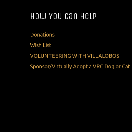
How You Can Help
Donations
Wish List
VOLUNTEERING WITH VILLALOBOS
Sponsor/Virtually Adopt a VRC Dog or Cat