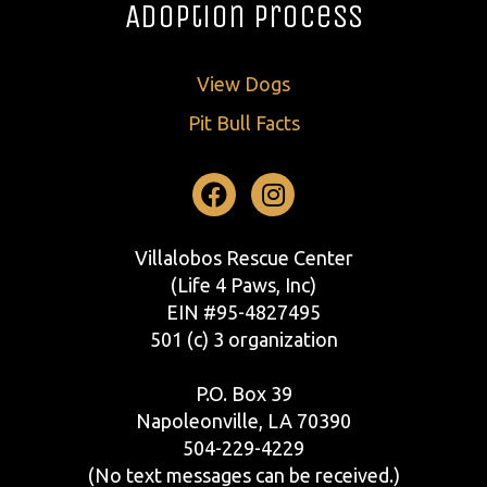
Adoption Process
View Dogs
Pit Bull Facts
Facebook
Instagram
Villalobos Rescue Center
(Life 4 Paws, Inc)
EIN #95-4827495
501 (c) 3 organization
P.O. Box 39
Napoleonville, LA 70390
504-229-4229
(No text messages can be received.)