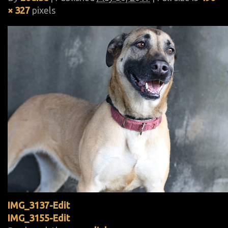
× 327
pixels
IMG_3137-Edit
IMG_3155-Edit