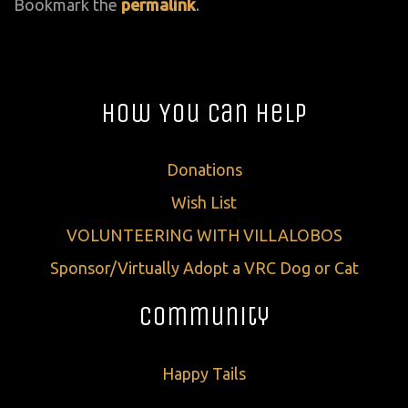
Bookmark the
permalink
.
How You Can Help
Donations
Wish List
VOLUNTEERING WITH VILLALOBOS
Sponsor/Virtually Adopt a VRC Dog or Cat
Community
Happy Tails