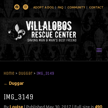
Facebook
Instagram
ADOPT A DOG
FAQ
COMMUNITY
CONTACT
Togg
Home
>
Duggar
>
IMG_3149
←
Duggar
IMG_3149
By
Louise
|
Published
May 30, 2017
| Full size is
490