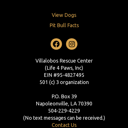
View Dogs
Pit Bull Facts
Facebook
Instagram
Villalobos Rescue Center
(Life 4 Paws, Inc)
EIN #95-4827495
501 (c) 3 organization
P.O. Box 39
Napoleonville, LA 70390
504-229-4229
(No text messages can be received.)
Contact Us