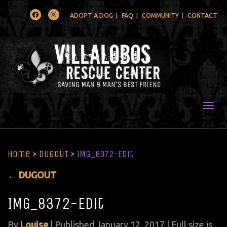
Facebook
Instagram
ADOPT A DOG
FAQ
COMMUNITY
CONTACT
Togg
Home
>
DUGOUT
>
IMG_8372-Edit
←
DUGOUT
IMG_8372-Edit
By
Louise
|
Published
January 12, 2017
| Full size is