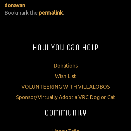
donavan
Bookmark the
permalink
.
How You Can Help
Donations
Wish List
VOLUNTEERING WITH VILLALOBOS
Sponsor/Virtually Adopt a VRC Dog or Cat
Community
Happy Tails