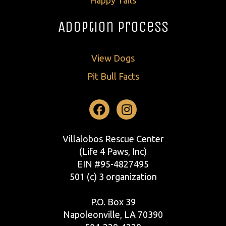
Adoption Process
View Dogs
Pit Bull Facts
Facebook
Instagram
Villalobos Rescue Center
(Life 4 Paws, Inc)
EIN #95-4827495
501 (c) 3 organization
P.O. Box 39
Napoleonville, LA 70390