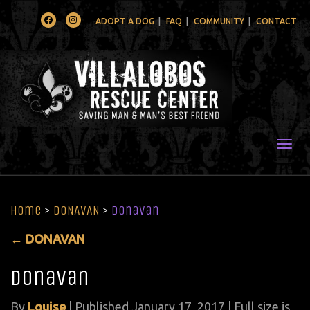
Facebook
Instagram
ADOPT A DOG
FAQ
COMMUNITY
CONTACT
Togg
Home
>
DONAVAN
>
donavan
←
DONAVAN
donavan
By
Louise
|
Published
January 17, 2017
| Full size is