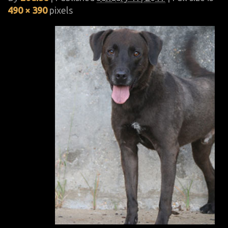
490 × 390
pixels