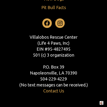
Pit Bull Facts
Facebook
Instagram
Villalobos Rescue Center
(Life 4 Paws, Inc)
EIN #95-4827495
501 (c) 3 organization
P.O. Box 39
Napoleonville, LA 70390
504-229-4229
(No text messages can be received.)
Contact Us
Crafte