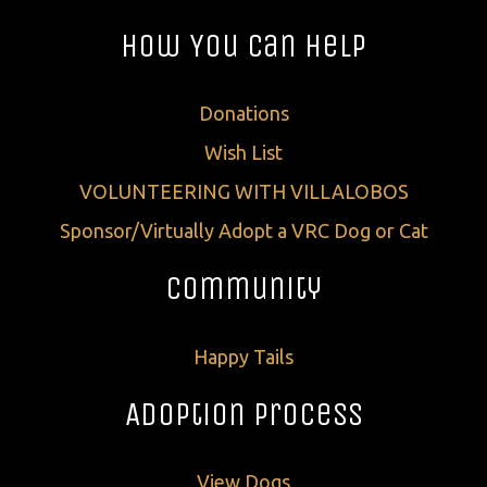
How You Can Help
Donations
Wish List
VOLUNTEERING WITH VILLALOBOS
Sponsor/Virtually Adopt a VRC Dog or Cat
Community
Happy Tails
Adoption Process
View Dogs