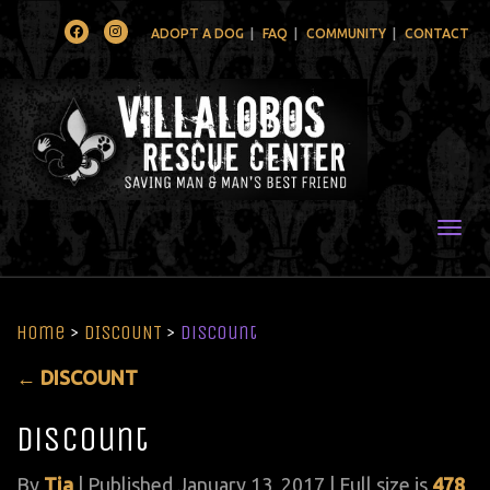
Facebook
Instagram
ADOPT A DOG
FAQ
COMMUNITY
CONTACT
Togg
Home
>
DISCOUNT
>
Discount
←
DISCOUNT
Discount
By
Tia
|
Published
January 13, 2017
| Full size is
478