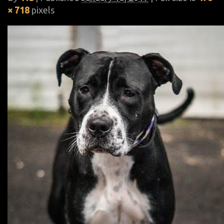
× 718
pixels