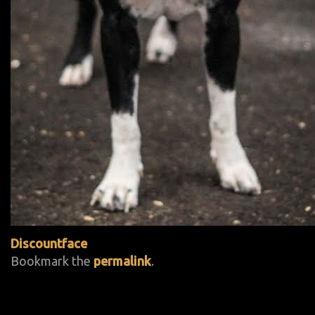
Discountface
Bookmark the
permalink
.