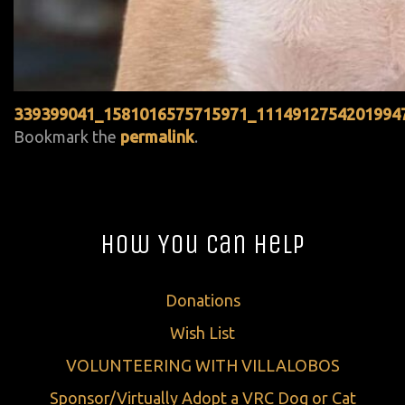
339399041_1581016575715971_1114912754201994
Bookmark the
permalink
.
How You Can Help
Donations
Wish List
VOLUNTEERING WITH VILLALOBOS
Sponsor/Virtually Adopt a VRC Dog or Cat