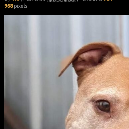
968
pixels