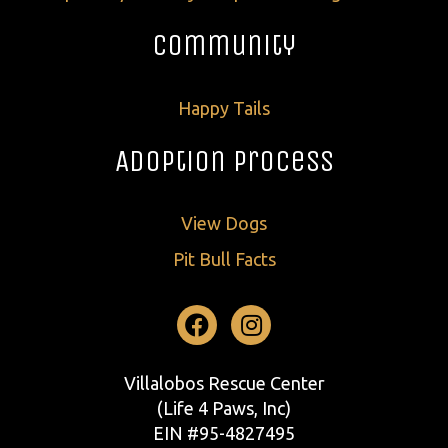
Community
Happy Tails
Adoption Process
View Dogs
Pit Bull Facts
Facebook
Instagram
Villalobos Rescue Center
(Life 4 Paws, Inc)
EIN #95-4827495