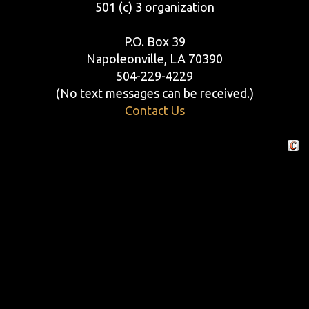
501 (c) 3 organization
P.O. Box 39
Napoleonville, LA 70390
504-229-4229
(No text messages can be received.)
Contact Us
Crafte