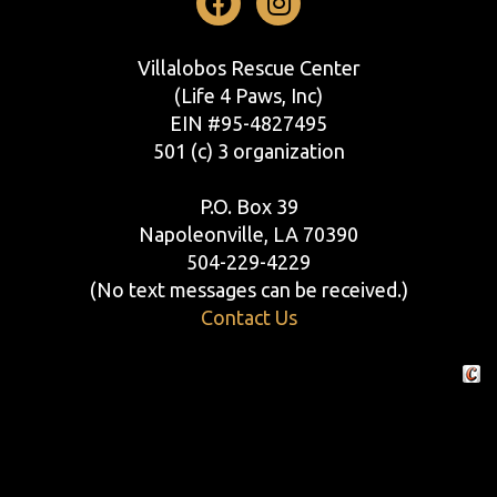
Facebook
Instagram
Villalobos Rescue Center
(Life 4 Paws, Inc)
EIN #95-4827495
501 (c) 3 organization
P.O. Box 39
Napoleonville, LA 70390
504-229-4229
(No text messages can be received.)
Contact Us
Crafte