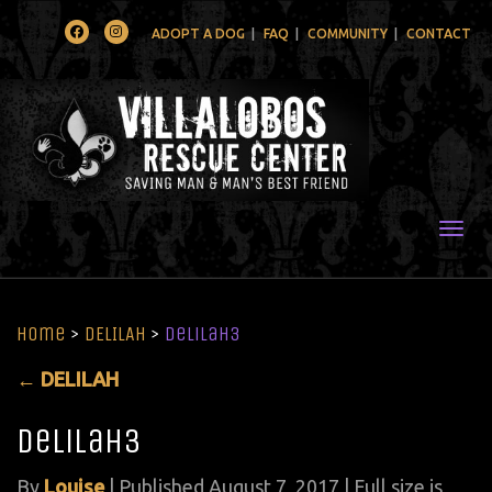
Facebook
Instagram
ADOPT A DOG
FAQ
COMMUNITY
CONTACT
Togg
Home
>
DELILAH
>
delilah3
←
DELILAH
delilah3
By
Louise
|
Published
August 7, 2017
| Full size is