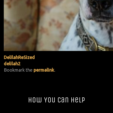
DelilahReSized
delilah2
Bookmark the
permalink
.
How You Can Help