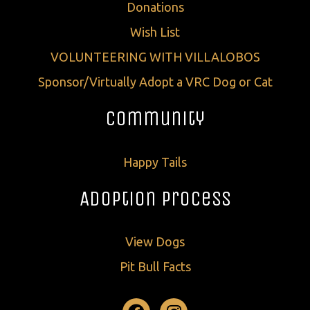
Donations
Wish List
VOLUNTEERING WITH VILLALOBOS
Sponsor/Virtually Adopt a VRC Dog or Cat
Community
Happy Tails
Adoption Process
View Dogs
Pit Bull Facts