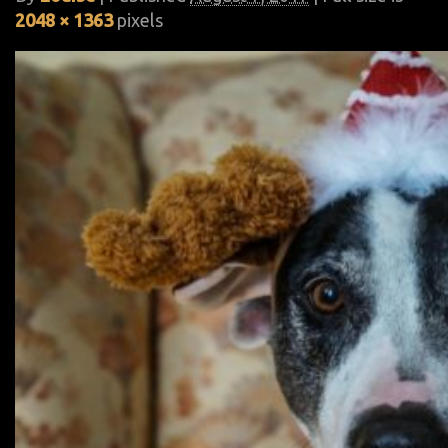
2048 × 1363
pixels