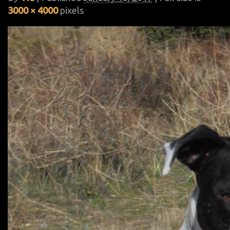
3000 × 4000
pixels