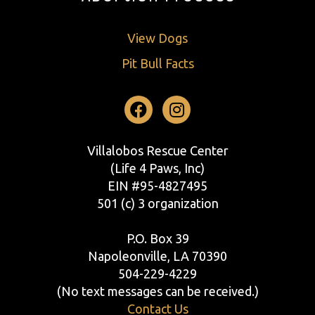
View Dogs
Pit Bull Facts
Facebook
Instagram
Villalobos Rescue Center
(Life 4 Paws, Inc)
EIN #95-4827495
501 (c) 3 organization
P.O. Box 39
Napoleonville, LA 70390
504-229-4229
(No text messages can be received.)
Contact Us