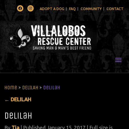
Facebook
Instagram
ADOPT A DOG
FAQ
COMMUNITY
CONTACT
Togg
Home
>
DELILAH
>
Delilah
←
DELILAH
Delilah
By
Tia
|
Published
January 15, 2017
| Full size is