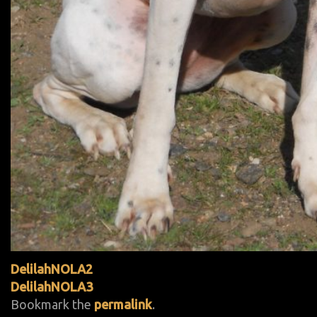
DelilahNOLA2
DelilahNOLA3
Bookmark the
permalink
.