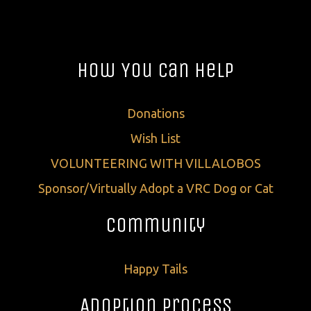
How You Can Help
Donations
Wish List
VOLUNTEERING WITH VILLALOBOS
Sponsor/Virtually Adopt a VRC Dog or Cat
Community
Happy Tails
Adoption Process