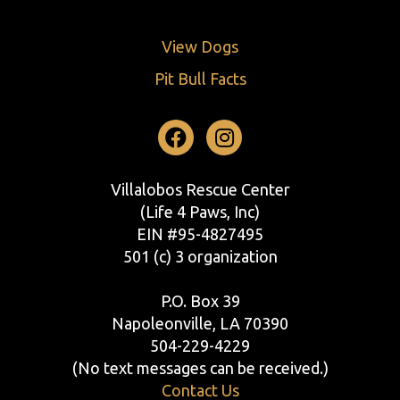
View Dogs
Pit Bull Facts
Facebook
Instagram
Villalobos Rescue Center
(Life 4 Paws, Inc)
EIN #95-4827495
501 (c) 3 organization
P.O. Box 39
Napoleonville, LA 70390
504-229-4229
(No text messages can be received.)
Contact Us