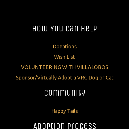
How You Can Help
Donations
Wish List
VOLUNTEERING WITH VILLALOBOS
Sponsor/Virtually Adopt a VRC Dog or Cat
Community
Happy Tails
Adoption Process