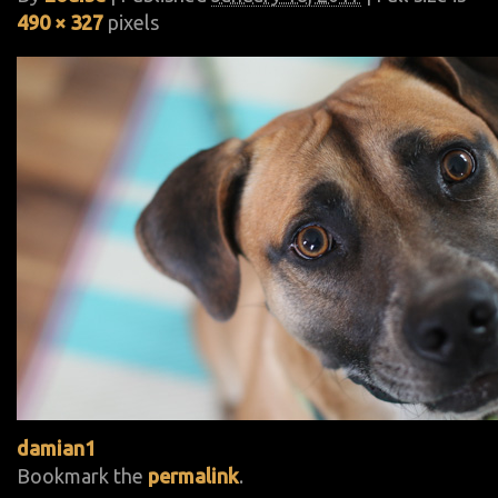
490 × 327
pixels
damian1
Bookmark the
permalink
.