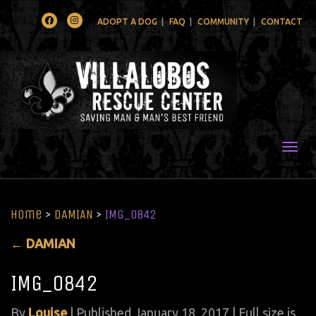
Facebook
Instagram
ADOPT A DOG
FAQ
COMMUNITY
CONTACT
Togg
Home
>
DAMIAN
>
IMG_0842
←
DAMIAN
IMG_0842
By
Louise
|
Published
January 18, 2017
| Full size is