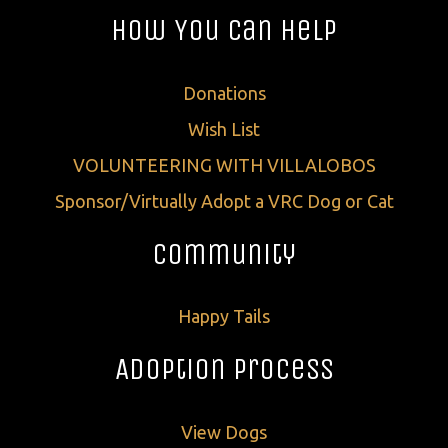
How You Can Help
Donations
Wish List
VOLUNTEERING WITH VILLALOBOS
Sponsor/Virtually Adopt a VRC Dog or Cat
Community
Happy Tails
Adoption Process
View Dogs