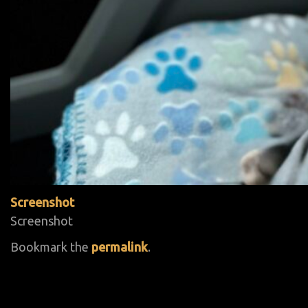
Screenshot
Screenshot
Bookmark the
permalink
.