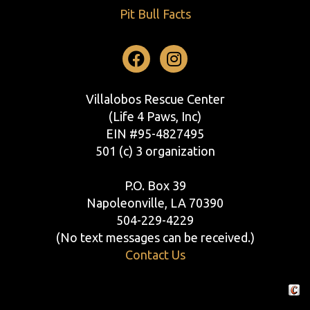
Pit Bull Facts
Facebook
Instagram
Villalobos Rescue Center
(Life 4 Paws, Inc)
EIN #95-4827495
501 (c) 3 organization
P.O. Box 39
Napoleonville, LA 70390
504-229-4229
(No text messages can be received.)
Contact Us
Crafte