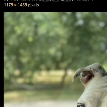
1179 × 1459
pixels