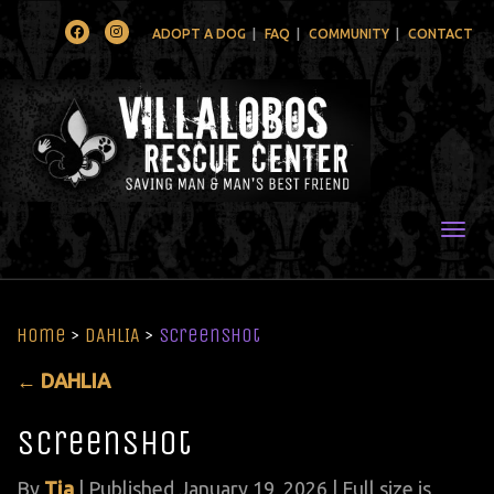
Facebook
Instagram
ADOPT A DOG
FAQ
COMMUNITY
CONTACT
Togg
Home
>
DAHLIA
>
Screenshot
←
DAHLIA
Screenshot
By
Tia
|
Published
January 19, 2026
| Full size is