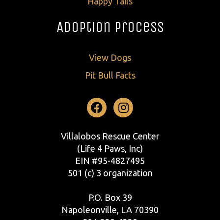
Happy Tails
Adoption Process
View Dogs
Pit Bull Facts
Facebook
Instagram
Villalobos Rescue Center
(Life 4 Paws, Inc)
EIN #95-4827495
501 (c) 3 organization
P.O. Box 39
Napoleonville, LA 70390