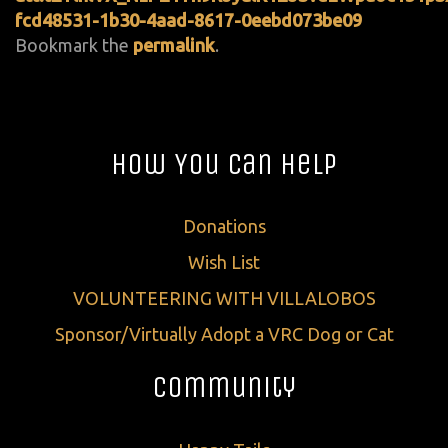
fcd48531-1b30-4aad-8617-0eebd073be09
Bookmark the
permalink
.
How You Can Help
Donations
Wish List
VOLUNTEERING WITH VILLALOBOS
Sponsor/Virtually Adopt a VRC Dog or Cat
Community