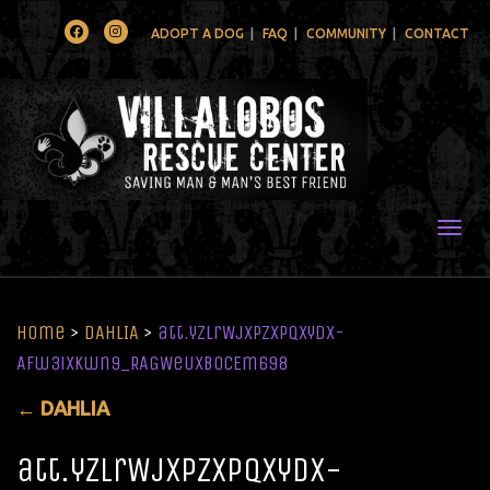
Facebook
Instagram
ADOPT A DOG
FAQ
COMMUNITY
CONTACT
Togg
Home
>
DAHLIA
>
att.yZLrWjXPzXPqxyDx-
Afw3iXkwn9_RAGWeUXB0CEm698
←
DAHLIA
att.yZLrWjXPzXPqxyDx-