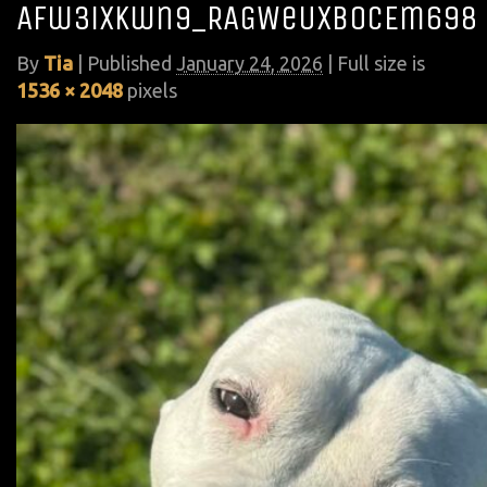
Afw3iXkwn9_RAGWeUXB0CEm698
By
Tia
|
Published
January 24, 2026
| Full size is
1536 × 2048
pixels