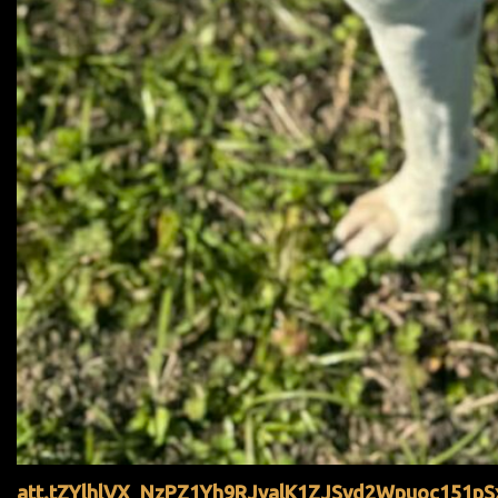
att.tZYlhlVX_NzPZ1Yh9RJyalK1ZJSvd2Wpuoc151pS