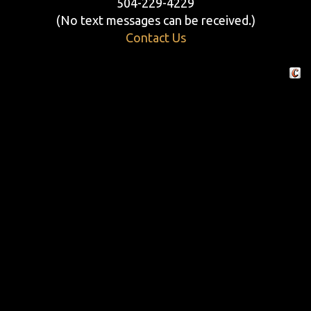
504-229-4229
(No text messages can be received.)
Contact Us
Crafte