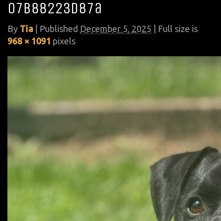
07b88223d87a
By
Tia
|
Published
December 5, 2025
| Full size is
968 × 1091
pixels