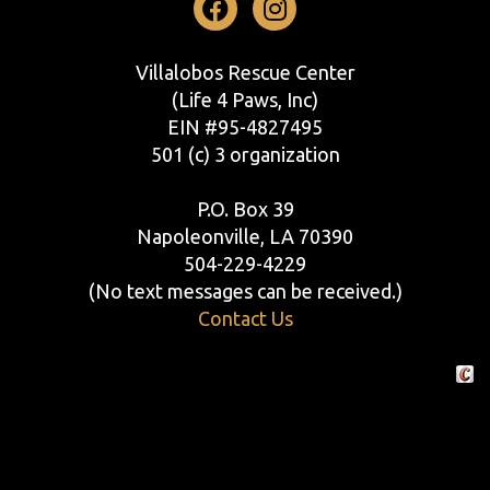
Facebook
Instagram
Villalobos Rescue Center
(Life 4 Paws, Inc)
EIN #95-4827495
501 (c) 3 organization
P.O. Box 39
Napoleonville, LA 70390
504-229-4229
(No text messages can be received.)
Contact Us
Crafte