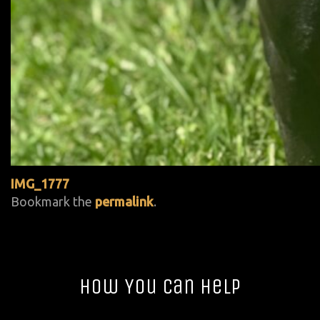
IMG_1777
Bookmark the
permalink
.
How You Can Help