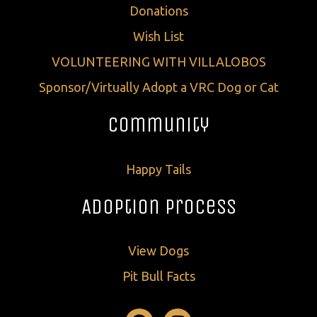
Donations
Wish List
VOLUNTEERING WITH VILLALOBOS
Sponsor/Virtually Adopt a VRC Dog or Cat
Community
Happy Tails
Adoption Process
View Dogs
Pit Bull Facts