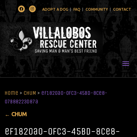
Facebook
Instagram
ADOPT A DOG
FAQ
COMMUNITY
CONTACT
Togg
Home
>
CHUM
>
ef1820a0-0fc3-45bd-8ce8-
07b88223d87a
←
CHUM
ef1820a0-0fc3-45bd-8ce8-