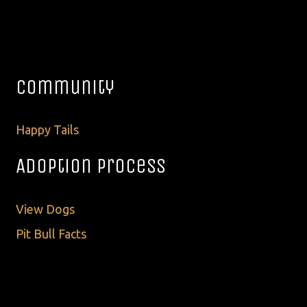
Community
Happy Tails
Adoption Process
View Dogs
Pit Bull Facts