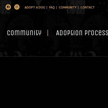
Facebook
Instagram
ADOPT A DOG
FAQ
COMMUNITY
CONTACT
Community
Adoption Proces