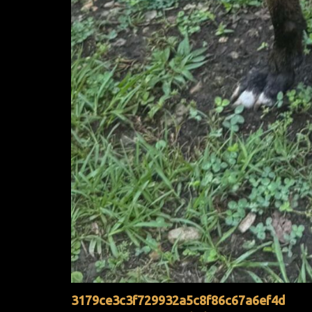
3179ce3c3f729932a5c8f86c67a6ef4d