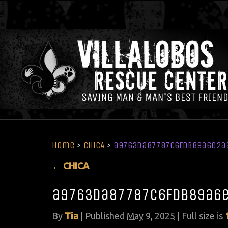
Home
>
CHICA
>
a9763da87787c6fdb89a6e2a
←
CHICA
a9763da87787c6fdb89a6
By
Tia
|
Published
May 9, 2025
| Full size is