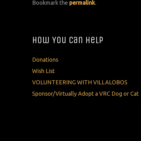
Bookmark the
permalink
.
How You Can Help
Donations
Wish List
VOLUNTEERING WITH VILLALOBOS
Sponsor/Virtually Adopt a VRC Dog or Cat