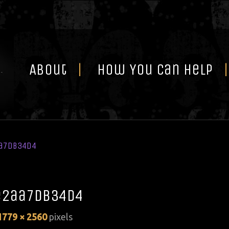
Skip
to
content
About
How You Can Help
a7db34d4
e2aa7db34d4
1779 × 2560
pixels