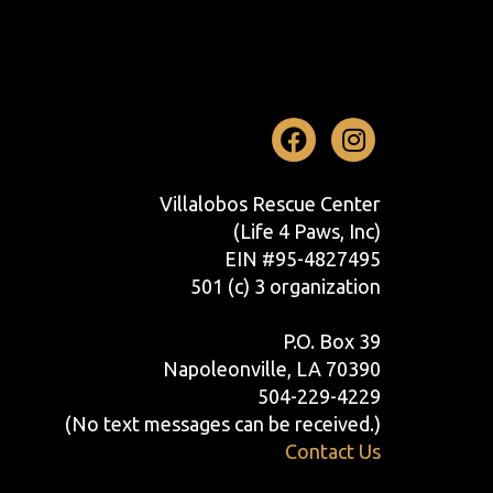
Facebook
Instag
Villalobos Rescue Center
(Life 4 Paws, Inc)
EIN #95-4827495
501 (c) 3 organization
P.O. Box 39
Napoleonville, LA 70390
504-229-4229
(No text messages can be received.)
Contact Us