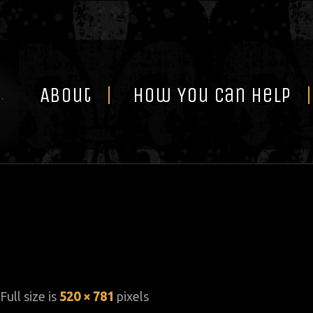
Skip
to
content
About
How You Can Help
 Full size is
520 × 781
pixels