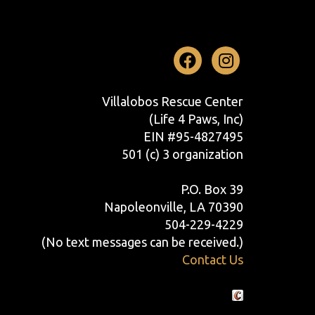
Facebook
Instag
Villalobos Rescue Center
(Life 4 Paws, Inc)
EIN #95-4827495
501 (c) 3 organization
P.O. Box 39
Napoleonville, LA 70390
504-229-4229
(No text messages can be received.)
Contact Us
Crafted by Cornershop