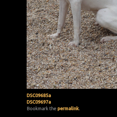
DSC09685a
DSC09697a
Bookmark the
permalink
.