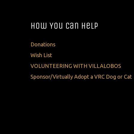
How You Can Help
Donations
Wish List
VOLUNTEERING WITH VILLALOBOS
Sponsor/Virtually Adopt a VRC Dog or Cat