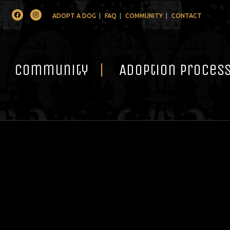
Facebook
Instagram
ADOPT A DOG
FAQ
COMMUNITY
CONTACT
Community
Adoption Proces