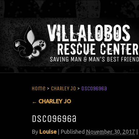
Home
>
CHARLEY JO
>
DSC09696a
←
CHARLEY JO
DSC09696a
By
Louise
|
Published
November 30, 2017
|