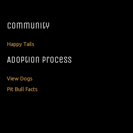
Community
Happy Tails
Adoption Process
View Dogs
Pit Bull Facts