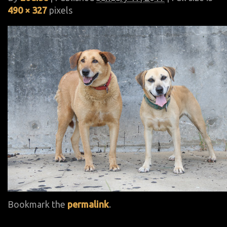
490 × 327
pixels
Bookmark the
permalink
.