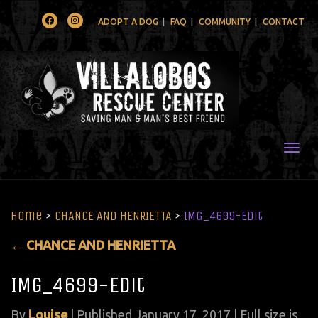
Facebook
Instagram
ADOPT A DOG
FAQ
COMMUNITY
CONTACT
Togg
Home
>
CHANCE AND HENRIETTA
>
IMG_4699-Edit
←
CHANCE AND HENRIETTA
IMG_4699-Edit
By
Louise
|
Published
January 17, 2017
| Full size is