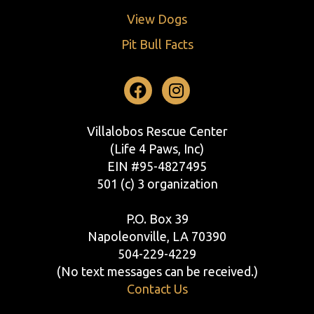
View Dogs
Pit Bull Facts
Facebook
Instagram
Villalobos Rescue Center
(Life 4 Paws, Inc)
EIN #95-4827495
501 (c) 3 organization
P.O. Box 39
Napoleonville, LA 70390
504-229-4229
(No text messages can be received.)
Contact Us