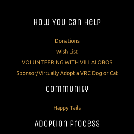
How You Can Help
Donations
Wish List
VOLUNTEERING WITH VILLALOBOS
Sponsor/Virtually Adopt a VRC Dog or Cat
Community
Happy Tails
Adoption Process