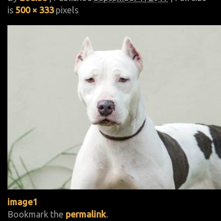
is
500 × 333
pixels
image1
Bookmark the
permalink
.