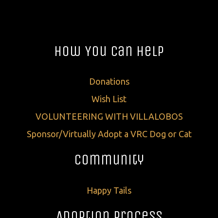
How You Can Help
Donations
Wish List
VOLUNTEERING WITH VILLALOBOS
Sponsor/Virtually Adopt a VRC Dog or Cat
Community
Happy Tails
Adoption Process