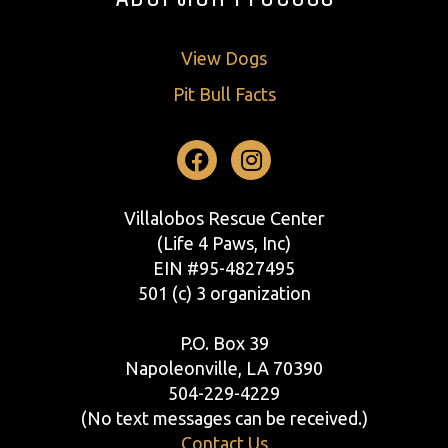
View Dogs
Pit Bull Facts
Facebook
Instagram
Villalobos Rescue Center
(Life 4 Paws, Inc)
EIN #95-4827495
501 (c) 3 organization
P.O. Box 39
Napoleonville, LA 70390
504-229-4229
(No text messages can be received.)
Contact Us