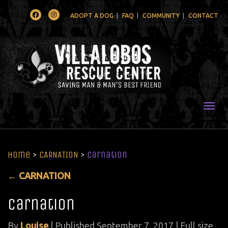
Facebook
Instagram
ADOPT A DOG
FAQ
COMMUNITY
CONTACT
Togg
Home
>
CARNATION
>
carnation
←
CARNATION
carnation
By
Louise
|
Published
September 7, 2017
| Full size